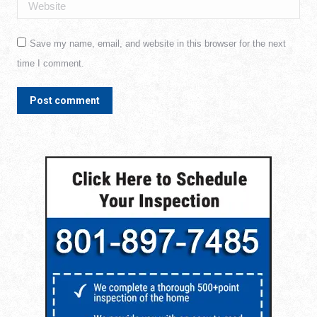
Website
Save my name, email, and website in this browser for the next
time I comment.
Post comment