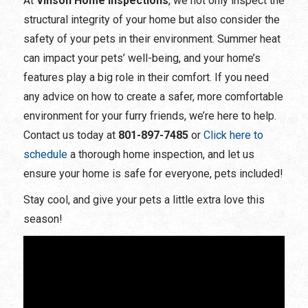
At
Vinson Home Inspections
, we not only inspect the
structural integrity of your home but also consider the
safety of your pets in their environment. Summer heat
can impact your pets’ well-being, and your home’s
features play a big role in their comfort. If you need
any advice on how to create a safer, more comfortable
environment for your furry friends, we’re here to help.
Contact us today at
801-897-7485
or
Click here to
schedule
a thorough home inspection, and let us
ensure your home is safe for everyone, pets included!
Stay cool, and give your pets a little extra love this
season!