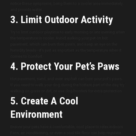
notice these symptoms, bring them to a cooler area immediately
and provide water.
3. Limit Outdoor Activity
Try to limit outdoor playtime to early morning or late evening when
the temperature is cooler. Avoid walking your pet on hot
pavement, which can burn their paws, and keep an eye on the
humidity levels—it’s just as important as the temperature when it
comes to comfort.
4. Protect Your Pet’s Paws
Hot pavement, sand, and even asphalt can burn your pet’s paws.
If you need to walk your dog during the hottest part of the day, try
walking on grass or dirt, or use dog booties for extra protection.
5. Create A Cool
Environment
Ensure your pets have a comfortable, cool place to relax indoors.
Fans, air conditioning, or even a cool tile floor can help regulate