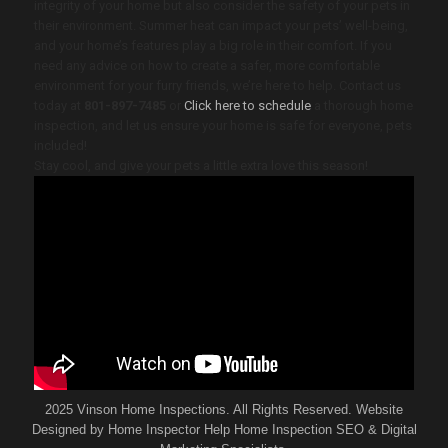
integrity of your home but also consider the safety of your pets in
their environment. Summer heat can impact your pets’ well-being,
and your home’s features play a big role in their comfort. If you
need any advice on how to create a safer, more comfortable
environment for your furry friends, we’re here to help. Contact us
today at
801-897-7485
or
Click here to schedule
a thorough home
inspection, and let us ensure your home is safe for everyone, pets
included!
Stay cool, and give your pets a little extra love this season!
2025 Vinson Home Inspections. All Rights Reserved. Website
Designed by
Home Inspector Help
Home Inspection SEO & Digital