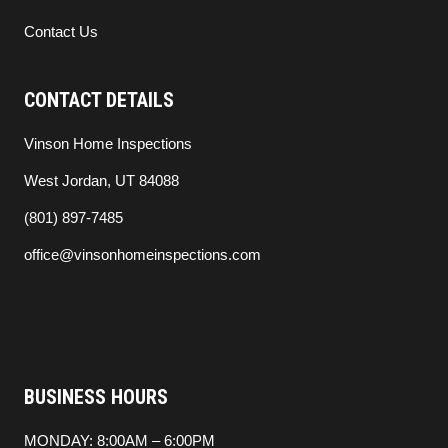
Contact Us
CONTACT DETAILS
Vinson Home Inspections
West Jordan, UT 84088
(801) 897-7485
office@vinsonhomeinspections.com
BUSINESS HOURS
MONDAY: 8:00AM – 6:00PM