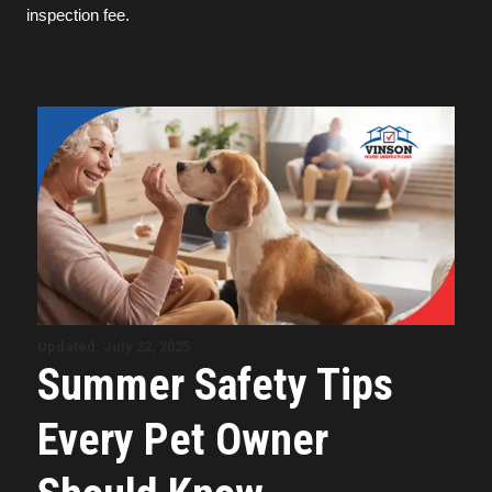
inspection fee.
Updated: July 22, 2025
Summer Safety Tips
Every Pet Owner