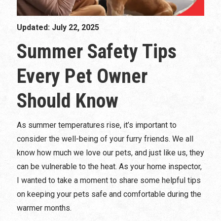
Updated: July 22, 2025
Summer Safety Tips
Every Pet Owner
Should Know
As summer temperatures rise, it’s important to
consider the well-being of your furry friends. We all
know how much we love our pets, and just like us, they
can be vulnerable to the heat. As your home inspector,
I wanted to take a moment to share some helpful tips
on keeping your pets safe and comfortable during the
warmer months.