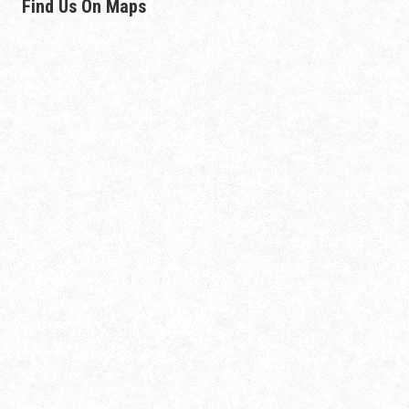
Find Us On Maps