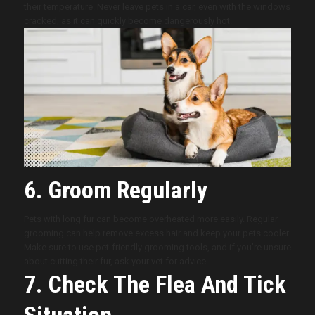
their temperature. Never leave pets in a car, even with the windows
cracked, as it can quickly become dangerously hot.
6. Groom Regularly
Pets with long fur can become overheated more easily. Regular
grooming can help remove excess hair and keep your pets cooler.
Make sure to use pet-friendly grooming tools, and if you’re unsure
about cutting their fur, ask your vet for advice.
7. Check The Flea And Tick
Situation