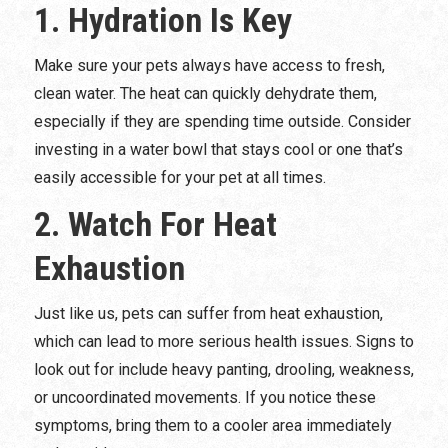
1. Hydration Is Key
Make sure your pets always have access to fresh,
clean water. The heat can quickly dehydrate them,
especially if they are spending time outside. Consider
investing in a water bowl that stays cool or one that’s
easily accessible for your pet at all times.
2. Watch For Heat
Exhaustion
Just like us, pets can suffer from heat exhaustion,
which can lead to more serious health issues. Signs to
look out for include heavy panting, drooling, weakness,
or uncoordinated movements. If you notice these
symptoms, bring them to a cooler area immediately