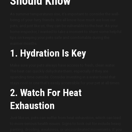
Should Know
As summer temperatures rise, it’s important to consider the well-
being of your furry friends. We all know how much we love our
pets, and just like us, they can be vulnerable to the heat. As your
home inspector, I wanted to take a moment to share some helpful
tips on keeping your pets safe and comfortable during the
warmer months.
1. Hydration Is Key
Make sure your pets always have access to fresh, clean water.
The heat can quickly dehydrate them, especially if they are
spending time outside. Consider investing in a water bowl that
stays cool or one that’s easily accessible for your pet at all times.
2. Watch For Heat
Exhaustion
Just like us, pets can suffer from heat exhaustion, which can lead
to more serious health issues. Signs to look out for include heavy
panting, drooling, weakness, or uncoordinated movements. If you