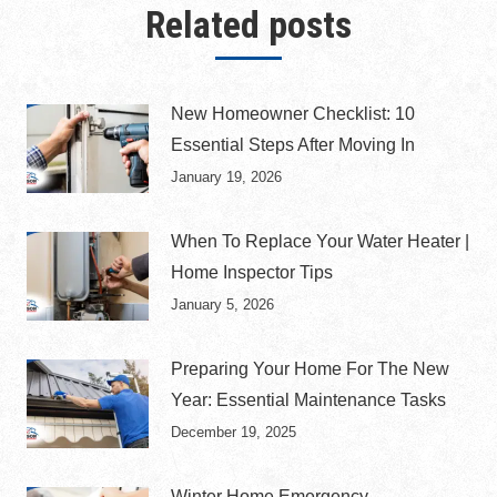
Related posts
New Homeowner Checklist: 10
Essential Steps After Moving In
January 19, 2026
When To Replace Your Water Heater |
Home Inspector Tips
January 5, 2026
Preparing Your Home For The New
Year: Essential Maintenance Tasks
December 19, 2025
Winter Home Emergency