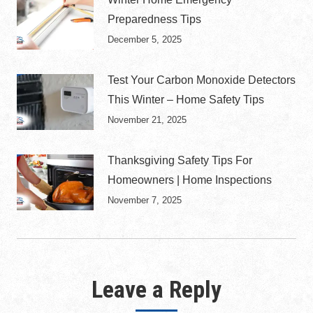
Preparedness Tips
December 5, 2025
Test Your Carbon Monoxide Detectors
This Winter – Home Safety Tips
November 21, 2025
Thanksgiving Safety Tips For
Homeowners | Home Inspections
November 7, 2025
Leave a Reply