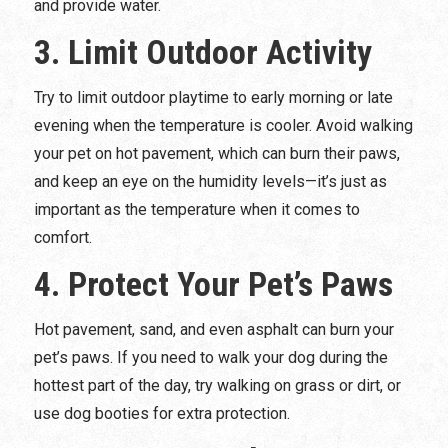
and provide water.
3. Limit Outdoor Activity
Try to limit outdoor playtime to early morning or late
evening when the temperature is cooler. Avoid walking
your pet on hot pavement, which can burn their paws,
and keep an eye on the humidity levels—it’s just as
important as the temperature when it comes to
comfort.
4. Protect Your Pet’s Paws
Hot pavement, sand, and even asphalt can burn your
pet’s paws. If you need to walk your dog during the
hottest part of the day, try walking on grass or dirt, or
use dog booties for extra protection.