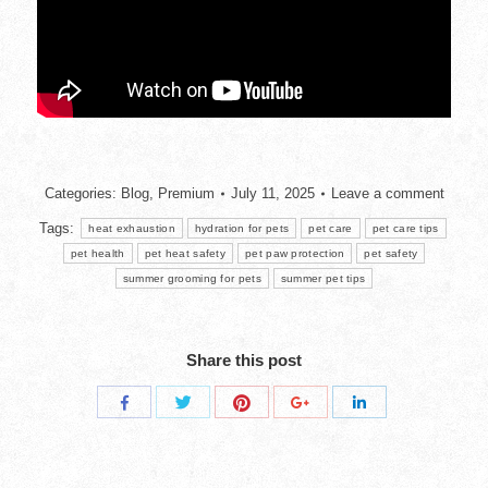
Categories:
Blog
,
Premium
July 11, 2025
Leave a comment
Tags:
heat exhaustion
hydration for pets
pet care
pet care tips
pet health
pet heat safety
pet paw protection
pet safety
summer grooming for pets
summer pet tips
Share this post