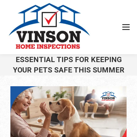
ESSENTIAL TIPS FOR KEEPING
YOUR PETS SAFE THIS SUMMER
You are here: