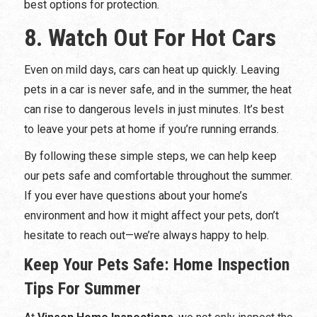
best options for protection.
8. Watch Out For Hot Cars
Even on mild days, cars can heat up quickly. Leaving
pets in a car is never safe, and in the summer, the heat
can rise to dangerous levels in just minutes. It’s best
to leave your pets at home if you’re running errands.
By following these simple steps, we can help keep
our pets safe and comfortable throughout the summer.
If you ever have questions about your home’s
environment and how it might affect your pets, don’t
hesitate to reach out—we’re always happy to help.
Keep Your Pets Safe: Home Inspection
Tips For Summer