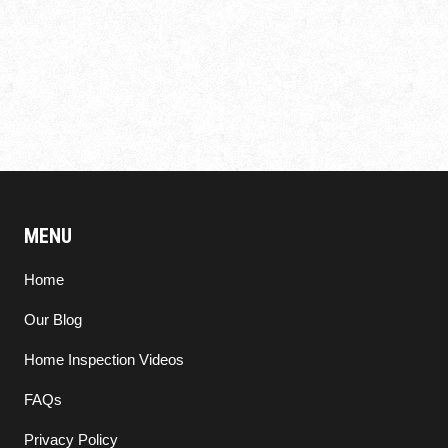
MENU
Home
Our Blog
Home Inspection Videos
FAQs
Privacy Policy