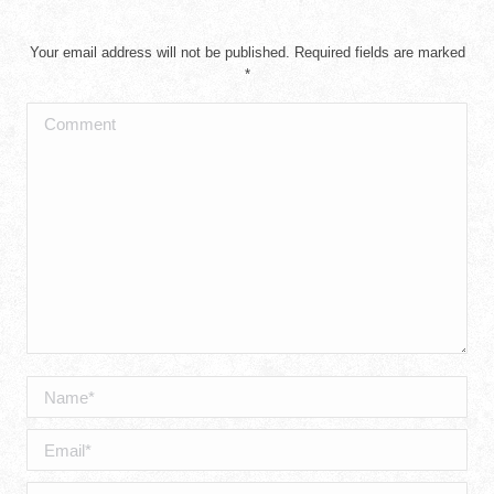
Your email address will not be published. Required fields are marked
*
Comment
Name *
Email *