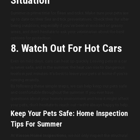
Summer is prime time for fleas and ticks. Make sure your pets are
up to date on their flea and tick preventatives. Check their fur after
being outdoors, especially if you’ve been in wooded or grassy
areas, and don’t hesitate to ask your veterinarian about the best
options for protection.
8. Watch Out For Hot Cars
Even on mild days, cars can heat up quickly. Leaving pets in a car
is never safe, and in the summer, the heat can rise to dangerous
levels in just minutes. It’s best to leave your pets at home if you’re
running errands.
By following these simple steps, we can help keep our pets safe
and comfortable throughout the summer. If you ever have
questions about your home’s environment and how it might affect
your pets, don’t hesitate to reach out—we’re always happy to help.
Keep Your Pets Safe: Home Inspection
Tips For Summer
At
Vinson Home Inspections
, we not only inspect the structural