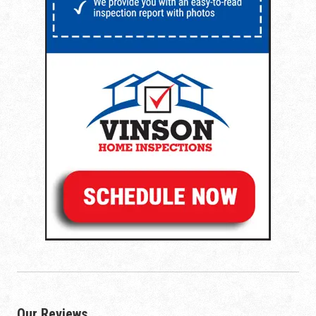
Our Reviews