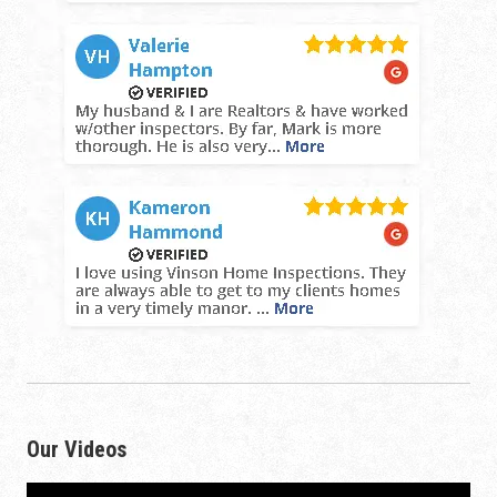
Our Videos