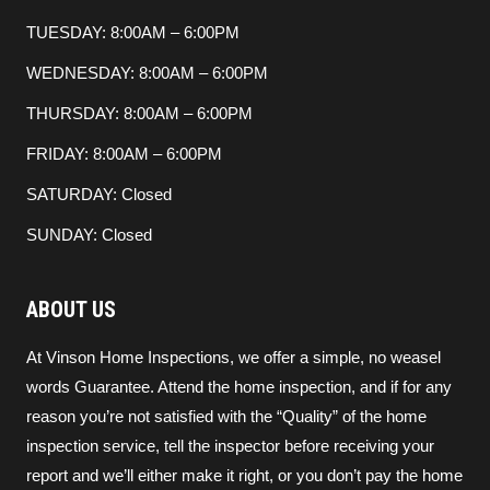
TUESDAY: 8:00AM – 6:00PM
WEDNESDAY: 8:00AM – 6:00PM
THURSDAY: 8:00AM – 6:00PM
FRIDAY: 8:00AM – 6:00PM
SATURDAY: Closed
SUNDAY: Closed
ABOUT US
At Vinson Home Inspections, we offer a simple, no weasel
words Guarantee. Attend the home inspection, and if for any
reason you’re not satisfied with the “Quality” of the home
inspection service, tell the inspector before receiving your
report and we’ll either make it right, or you don’t pay the home