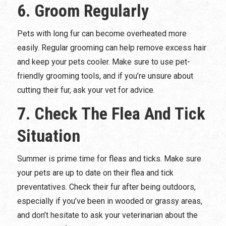
6. Groom Regularly
Pets with long fur can become overheated more
easily. Regular grooming can help remove excess hair
and keep your pets cooler. Make sure to use pet-
friendly grooming tools, and if you’re unsure about
cutting their fur, ask your vet for advice.
7. Check The Flea And Tick
Situation
Summer is prime time for fleas and ticks. Make sure
your pets are up to date on their flea and tick
preventatives. Check their fur after being outdoors,
especially if you’ve been in wooded or grassy areas,
and don’t hesitate to ask your veterinarian about the