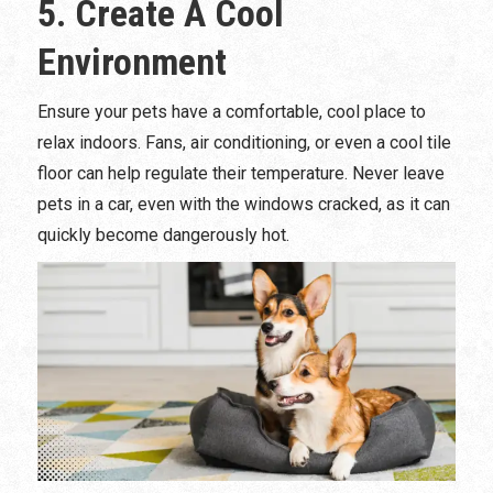
5. Create A Cool
Environment
Ensure your pets have a comfortable, cool place to
relax indoors. Fans, air conditioning, or even a cool tile
floor can help regulate their temperature. Never leave
pets in a car, even with the windows cracked, as it can
quickly become dangerously hot.