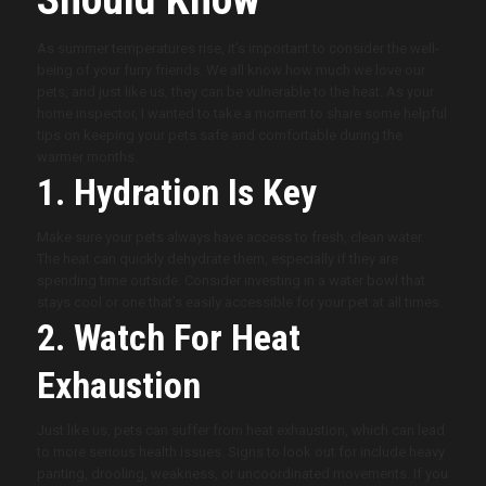
As summer temperatures rise, it’s important to consider the well-
being of your furry friends. We all know how much we love our
pets, and just like us, they can be vulnerable to the heat. As your
home inspector, I wanted to take a moment to share some helpful
tips on keeping your pets safe and comfortable during the
warmer months.
1. Hydration Is Key
Make sure your pets always have access to fresh, clean water.
The heat can quickly dehydrate them, especially if they are
spending time outside. Consider investing in a water bowl that
stays cool or one that’s easily accessible for your pet at all times.
2. Watch For Heat
Exhaustion
Just like us, pets can suffer from heat exhaustion, which can lead
to more serious health issues. Signs to look out for include heavy
panting, drooling, weakness, or uncoordinated movements. If you