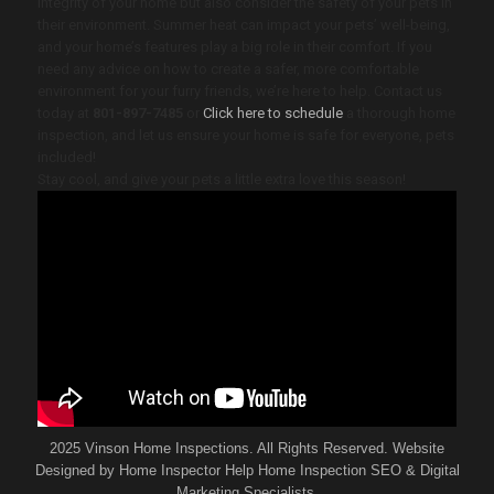
integrity of your home but also consider the safety of your pets in
their environment. Summer heat can impact your pets’ well-being,
and your home’s features play a big role in their comfort. If you
need any advice on how to create a safer, more comfortable
environment for your furry friends, we’re here to help. Contact us
today at
801-897-7485
or
Click here to schedule
a thorough home
inspection, and let us ensure your home is safe for everyone, pets
included!
Stay cool, and give your pets a little extra love this season!
2025 Vinson Home Inspections. All Rights Reserved. Website
Designed by
Home Inspector Help
Home Inspection SEO & Digital
Marketing Specialists.