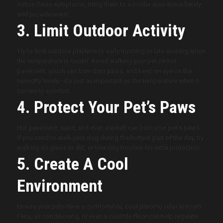
notice these symptoms, bring them to a cooler area immediately
and provide water.
3. Limit Outdoor Activity
Try to limit outdoor playtime to early morning or late evening when
the temperature is cooler. Avoid walking your pet on hot
pavement, which can burn their paws, and keep an eye on the
humidity levels—it’s just as important as the temperature when it
comes to comfort.
4. Protect Your Pet’s Paws
Hot pavement, sand, and even asphalt can burn your pet’s paws.
If you need to walk your dog during the hottest part of the day, try
walking on grass or dirt, or use dog booties for extra protection.
5. Create A Cool
Environment
Ensure your pets have a comfortable, cool place to relax indoors.
Fans, air conditioning, or even a cool tile floor can help regulate