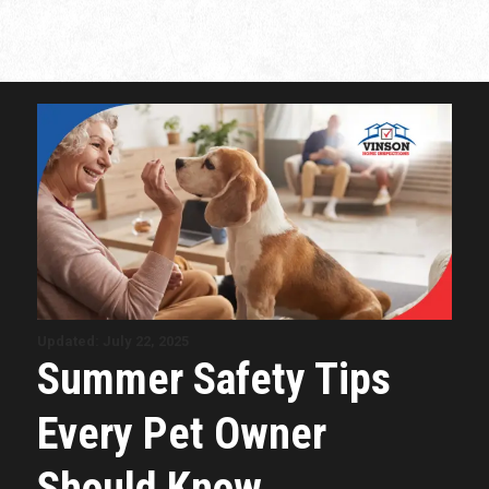
Updated: July 22, 2025
Summer Safety Tips
Every Pet Owner
Should Know