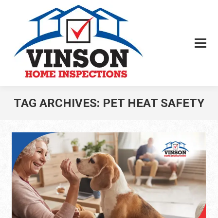
TAG ARCHIVES:
PET HEAT SAFETY
You are here: