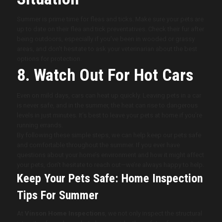
Summer is prime time for fleas and ticks. Make sure your pets are
up to date on their flea and tick preventatives. Check their fur after
being outdoors, especially if you’ve been in wooded or grassy
areas, and don’t hesitate to ask your veterinarian about the best
options for protection.
8. Watch Out For Hot Cars
Even on mild days, cars can heat up quickly. Leaving pets in a car
is never safe, and in the summer, the heat can rise to dangerous
levels in just minutes. It’s best to leave your pets at home if you’re
running errands.
By following these simple steps, we can help keep our pets safe
and comfortable throughout the summer. If you ever have
questions about your home’s environment and how it might affect
your pets, don’t hesitate to reach out—we’re always happy to help.
Keep Your Pets Safe: Home Inspection
Tips For Summer
At
Vinson Home Inspections
, we not only inspect the structural