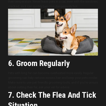
their temperature. Never leave pets in a car, even with the windows
cracked, as it can quickly become dangerously hot.
6. Groom Regularly
Pets with long fur can become overheated more easily. Regular
grooming can help remove excess hair and keep your pets cooler.
Make sure to use pet-friendly grooming tools, and if you’re unsure
about cutting their fur, ask your vet for advice.
7. Check The Flea And Tick
Situation