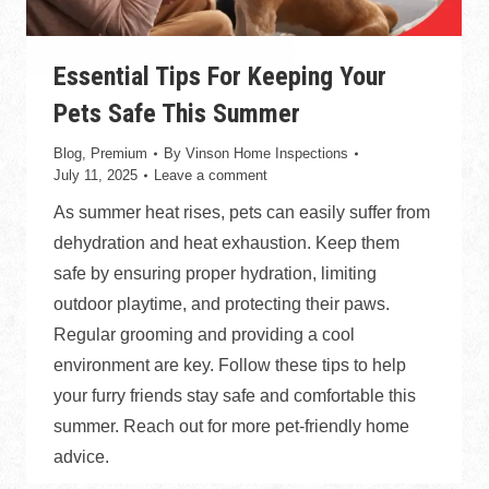
Essential Tips For Keeping Your
Pets Safe This Summer
Blog
,
Premium
By
Vinson Home Inspections
July 11, 2025
Leave a comment
As summer heat rises, pets can easily suffer from
dehydration and heat exhaustion. Keep them
safe by ensuring proper hydration, limiting
outdoor playtime, and protecting their paws.
Regular grooming and providing a cool
environment are key. Follow these tips to help
your furry friends stay safe and comfortable this
summer. Reach out for more pet-friendly home
advice.