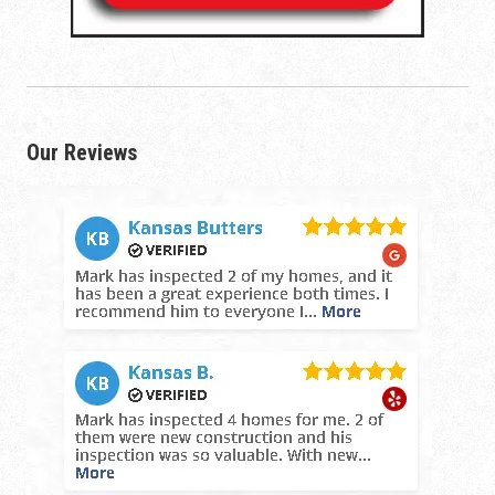
Our Reviews