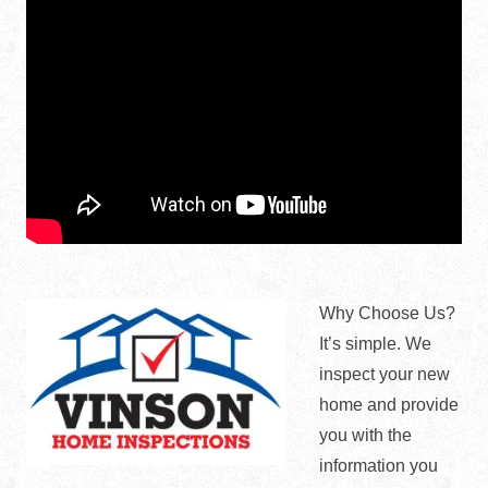
Why Choose Us?
It’s simple. We
inspect your new
home and provide
you with the
information you