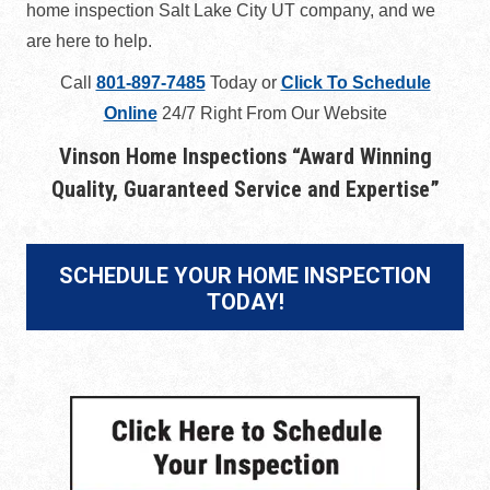
home inspection Salt Lake City UT company, and we
are here to help.
Call
801-897-7485
Today or
Click To Schedule
Online
24/7 Right From Our Website
Vinson Home Inspections “
Award Winning
Quality, Guaranteed Service and Expertise
”
SCHEDULE YOUR HOME INSPECTION
TODAY!