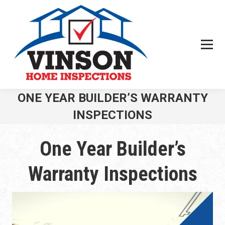
Search:
ONE YEAR BUILDER’S WARRANTY
INSPECTIONS
You are here:
One Year Builder’s
Warranty Inspections