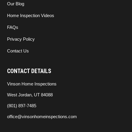
Our Blog
Home Inspection Videos
FAQs
Privacy Policy
Contact Us
CONTACT DETAILS
Vinson Home Inspections
West Jordan, UT 84088
(801) 897-7485
office@vinsonhomeinspections.com