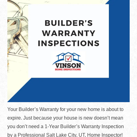
Your Builder’s Warranty for your new home is about to
expire. Just because your house is new doesn’t mean
you don’t need a 1-Year Builder’s Warranty Inspection
by a Professional Salt Lake City, UT, Home Inspector!