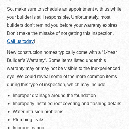
So, make sure to schedule an appointment with us while
your builder is still responsible. Unfortunately, most
builders don’t remind you before your warranty expires.
Don’t make the mistake of not getting this inspection.
Call us today
!
New construction homes typically come with a “1-Year
Builder’s Warranty”. Some items listed under this
warranty may or may not be visible to the inexperienced
eye. We could reveal some of the more common items
during this type of inspection, which may include:
Improper drainage around the foundation
Improperly installed roof covering and flashing details
Water intrusion problems
Plumbing leaks
Improper wiring