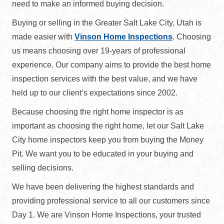
need to make an informed buying decision.
Buying or selling in the Greater Salt Lake City, Utah is
made easier with
Vinson Home Inspections
. Choosing
us means choosing over 19-years of professional
experience. Our company aims to provide the best home
inspection services with the best value, and we have
held up to our client’s expectations since 2002.
Because choosing the right home inspector is as
important as choosing the right home, let our Salt Lake
City home inspectors keep you from buying the Money
Pit. We want you to be educated in your buying and
selling decisions.
We have been delivering the highest standards and
providing professional service to all our customers since
Day 1. We are Vinson Home Inspections, your trusted