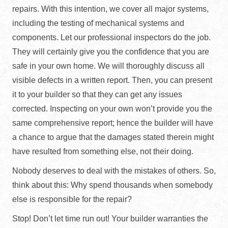
repairs. With this intention, we cover all major systems,
including the testing of mechanical systems and
components. Let our professional inspectors do the job.
They will certainly give you the confidence that you are
safe in your own home. We will thoroughly discuss all
visible defects in a written report. Then, you can present
it to your builder so that they can get any issues
corrected. Inspecting on your own won’t provide you the
same comprehensive report; hence the builder will have
a chance to argue that the damages stated therein might
have resulted from something else, not their doing.
Nobody deserves to deal with the mistakes of others. So,
think about this: Why spend thousands when somebody
else is responsible for the repair?
Stop! Don’t let time run out! Your builder warranties the