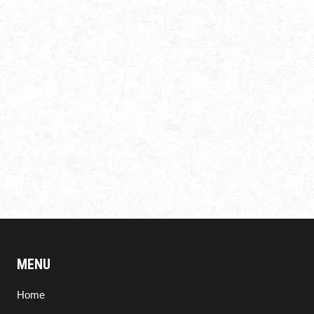
MENU
Home