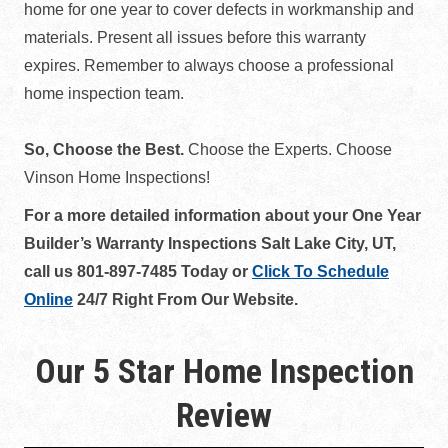
home for one year to cover defects in workmanship and
materials. Present all issues before this warranty
expires. Remember to always choose a professional
home inspection team.
So, Choose the Best.
Choose the Experts. Choose
Vinson Home Inspections!
For a more detailed information about your One Year
Builder’s Warranty Inspections Salt Lake City, UT,
call us 801-897-7485 Today or
Click To Schedule
Online
24/7 Right From Our Website.
Our 5 Star Home Inspection
Review