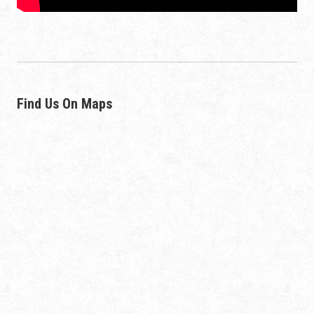
Find Us On Maps