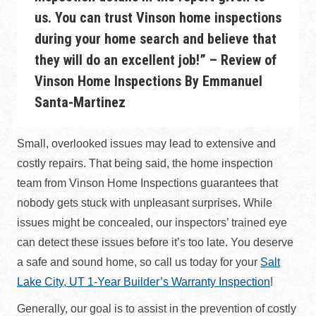
us. You can trust Vinson home inspections
during your home search and believe that
they will do an excellent job!” –
Review of
Vinson Home Inspections By Emmanuel
Santa-Martinez
Small, overlooked issues may lead to extensive and
costly repairs. That being said, the home inspection
team from Vinson Home Inspections guarantees that
nobody gets stuck with unpleasant surprises. While
issues might be concealed, our inspectors’ trained eye
can detect these issues before it’s too late. You deserve
a safe and sound home, so call us today for your
Salt
Lake City, UT 1-Year Builder’s Warranty Inspection
!
Generally, our goal is to assist in the prevention of costly