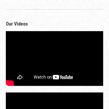
Our Videos