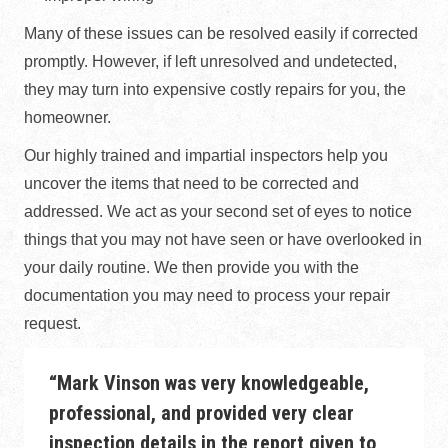
Many of these issues can be resolved easily if corrected
promptly. However, if left unresolved and undetected,
they may turn into expensive costly repairs for you, the
homeowner.
Our highly trained and impartial inspectors help you
uncover the items that need to be corrected and
addressed. We act as your second set of eyes to notice
things that you may not have seen or have overlooked in
your daily routine. We then provide you with the
documentation you may need to process your repair
request.
“Mark Vinson was very knowledgeable,
professional, and provided very clear
inspection details in the report given to