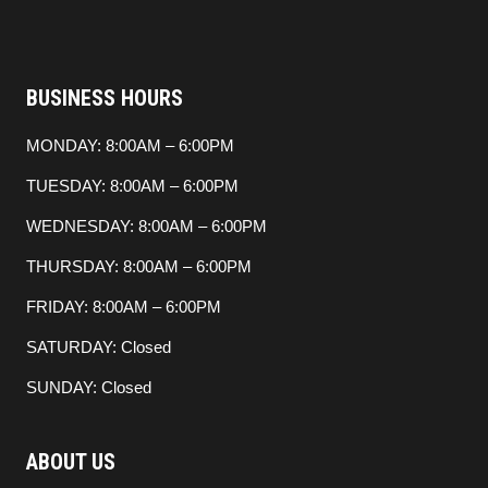
BUSINESS HOURS
MONDAY: 8:00AM – 6:00PM
TUESDAY: 8:00AM – 6:00PM
WEDNESDAY: 8:00AM – 6:00PM
THURSDAY: 8:00AM – 6:00PM
FRIDAY: 8:00AM – 6:00PM
SATURDAY: Closed
SUNDAY: Closed
ABOUT US