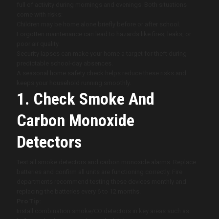
full of activity during mornings and evenings. Both situations
come with risks:
Children may be home alone briefly before or after school.
Forgotten maintenance can lead to hazards like fires, leaks, or
poor air quality.
Security lapses can make your home a target for theft during
predictable school-day absences.
A seasonal home safety check helps reduce these risks and
keeps your household running smoothly.
1. Check Smoke And
Carbon Monoxide
Detectors
Test all smoke detectors and carbon monoxide alarms. Replace
batteries and confirm all units are functioning correctly. Fire
departments recommend testing these devices monthly and
replacing the batteries every 6 to 12 months.
Pro Tip:
Install combination smoke/CO detectors in key areas such as