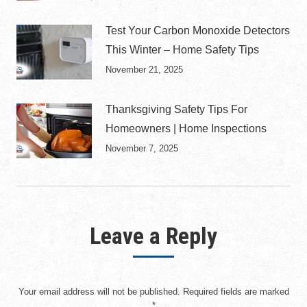
Test Your Carbon Monoxide Detectors
This Winter – Home Safety Tips
November 21, 2025
Thanksgiving Safety Tips For
Homeowners | Home Inspections
November 7, 2025
Leave a Reply
Your email address will not be published. Required fields are marked
*