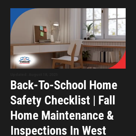
Updated: August 18, 2025
Back-To-School Home
Safety Checklist | Fall
Home Maintenance &
Inspections In West