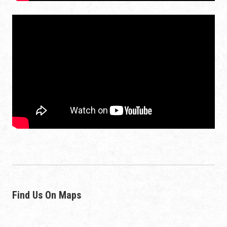
Find Us On Maps