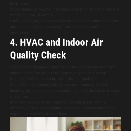
the phone.
Store cleaning products, matches, and medicines out of reach or
behind childproof latches.
Establish a family emergency plan that includes contact numbers
and the name of a trusted neighbor or relative to call in an
emergency.
4. HVAC and Indoor Air
Quality Check
Back-to-school season often coincides with the transition from
summer to fall, so your HVAC system may need a tune-up:
Replace HVAC filters to improve indoor air quality.
Schedule a maintenance check for your furnace or AC unit.
Ensure proper ventilation, especially if your children have allergies
or asthma.
If you’re unsure whether your HVAC system is performing
efficiently, consider scheduling a seasonal home maintenance
inspection to assess its condition.