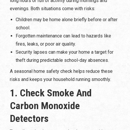
long hours or full of activity during mornings and
evenings. Both situations come with risks:
Children may be home alone briefly before or after
school.
Forgotten maintenance can lead to hazards like
fires, leaks, or poor air quality.
Security lapses can make your home a target for
theft during predictable school-day absences.
A seasonal home safety check helps reduce these
risks and keeps your household running smoothly.
1. Check Smoke And
Carbon Monoxide
Detectors