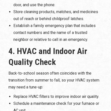
door, and use the phone.
Store cleaning products, matches, and medicines
out of reach or behind childproof latches.
Establish a family emergency plan that includes
contact numbers and the name of a trusted
neighbor or relative to call in an emergency.
4. HVAC and Indoor Air
Quality Check
Back-to-school season often coincides with the
transition from summer to fall, so your HVAC system
may need a tune-up:
Replace HVAC filters to improve indoor air quality.
Schedule a maintenance check for your furnace or
AC unit.