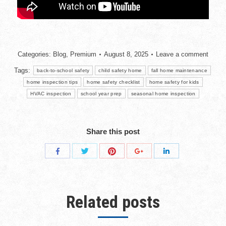
Categories:
Blog
,
Premium
August 8, 2025
Leave a comment
Tags:
back-to-school safety
child safety home
fall home maintenance
home inspection tips
home safety checklist
home safety for kids
HVAC inspection
school year prep
seasonal home inspection
Share this post
Related posts