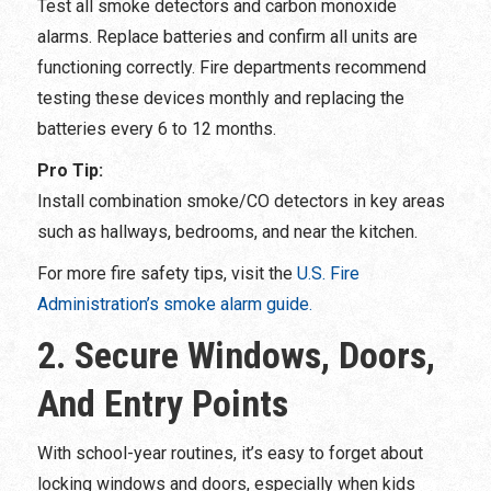
Test all smoke detectors and carbon monoxide
alarms. Replace batteries and confirm all units are
functioning correctly. Fire departments recommend
testing these devices monthly and replacing the
batteries every 6 to 12 months.
Pro Tip:
Install combination smoke/CO detectors in key areas
such as hallways, bedrooms, and near the kitchen.
For more fire safety tips, visit the
U.S. Fire
Administration’s smoke alarm guide.
2. Secure Windows, Doors,
And Entry Points
With school-year routines, it’s easy to forget about
locking windows and doors, especially when kids