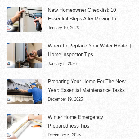
New Homeowner Checklist: 10
Essential Steps After Moving In
January 19, 2026
When To Replace Your Water Heater |
Home Inspector Tips
January 5, 2026
Preparing Your Home For The New
Year: Essential Maintenance Tasks
December 19, 2025
Winter Home Emergency
Preparedness Tips
December 5, 2025