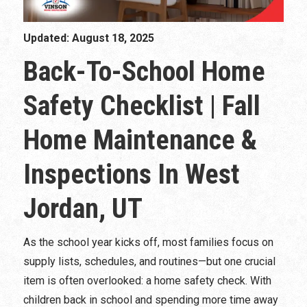
Updated: August 18, 2025
Back-To-School Home
Safety Checklist | Fall
Home Maintenance &
Inspections In West
Jordan, UT
As the school year kicks off, most families focus on
supply lists, schedules, and routines—but one crucial
item is often overlooked: a home safety check. With
children back in school and spending more time away