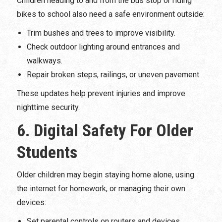
Children heading to and from the bus stop or riding
bikes to school also need a safe environment outside:
Trim bushes and trees to improve visibility.
Check outdoor lighting around entrances and
walkways.
Repair broken steps, railings, or uneven pavement.
These updates help prevent injuries and improve
nighttime security.
6. Digital Safety For Older
Students
Older children may begin staying home alone, using
the internet for homework, or managing their own
devices:
Set parental controls on routers and devices.