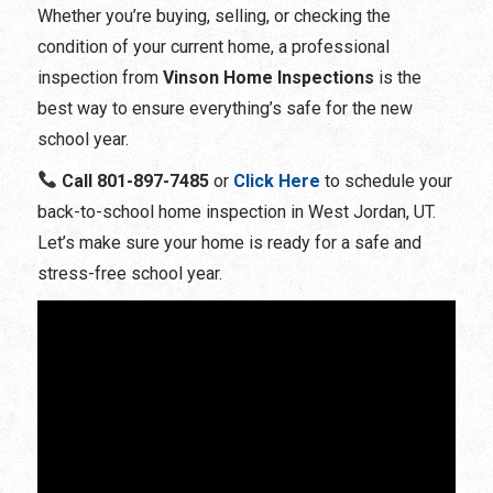
Whether you’re buying, selling, or checking the
condition of your current home, a professional
inspection from
Vinson Home Inspections
is the
best way to ensure everything’s safe for the new
school year.
Call
801-897-7485
or
Click Here
to schedule
your
back-to-school home inspection in West Jordan, UT
.
Let’s make sure your home is ready for a safe and
stress-free school year.