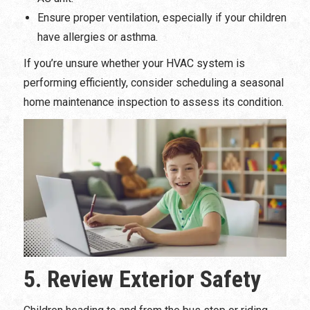
Ensure proper ventilation, especially if your children
have allergies or asthma.
If you’re unsure whether your HVAC system is
performing efficiently, consider scheduling a seasonal
home maintenance inspection to assess its condition.
5. Review Exterior Safety