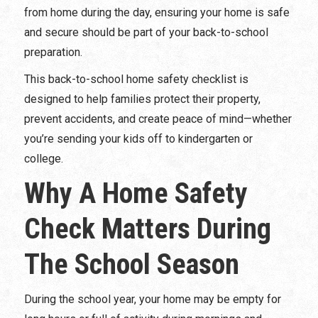
from home during the day, ensuring your home is safe
and secure should be part of your back-to-school
preparation.
This back-to-school home safety checklist is
designed to help families protect their property,
prevent accidents, and create peace of mind—whether
you’re sending your kids off to kindergarten or
college.
Why A Home Safety
Check Matters During
The School Season
During the school year, your home may be empty for