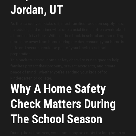
Jordan, UT
As the school year kicks off, most families focus on supply lists,
schedules, and routines—but one crucial item is often overlooked:
a home safety check. With children back in school and spending
more time away from home during the day, ensuring your home is
safe and secure should be part of your back-to-school
preparation.
This back-to-school home safety checklist is designed to help
families protect their property, prevent accidents, and create
peace of mind—whether you’re sending your kids off to
kindergarten or college.
Why A Home Safety
Check Matters During
The School Season
During the school year, your home may be empty for long hours or