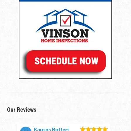
Our Reviews