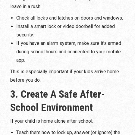
leave in a rush.
Check all locks and latches on doors and windows.
Install a smart lock or video doorbell for added
security.
If you have an alarm system, make sure it’s armed
during school hours and connected to your mobile
app.
This is especially important if your kids arrive home
before you do.
3. Create A Safe After-
School Environment
If your child is home alone after school:
Teach them how to lock up, answer (or ignore) the