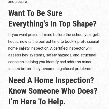
and secure.
Want To Be Sure
Everything’s In Top Shape?
If you want peace of mind before the school year gets
hectic, now is the perfect time to book a professional
home safety inspection. A certified inspector will
assess key systems, safety hazards, and structural
concerns, helping you identify and address minor
issues before they become significant problems.
Need A Home Inspection?
Know Someone Who Does?
I’m Here To Help.