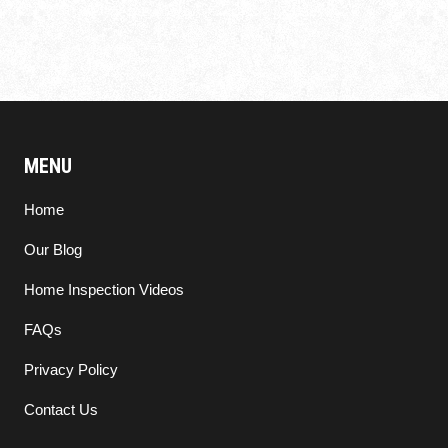
MENU
Home
Our Blog
Home Inspection Videos
FAQs
Privacy Policy
Contact Us