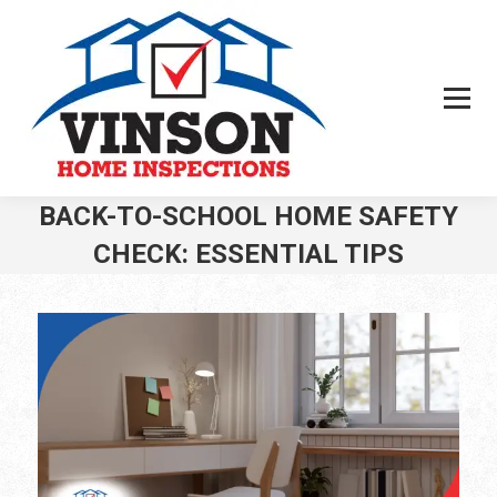
BACK-TO-SCHOOL HOME SAFETY
CHECK: ESSENTIAL TIPS
You are here: