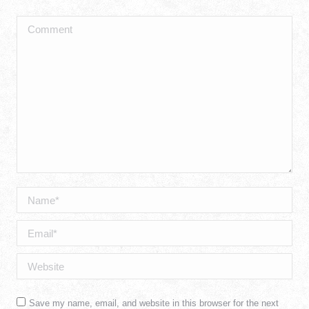
Comment
Name *
Email *
Website
Save my name, email, and website in this browser for the next