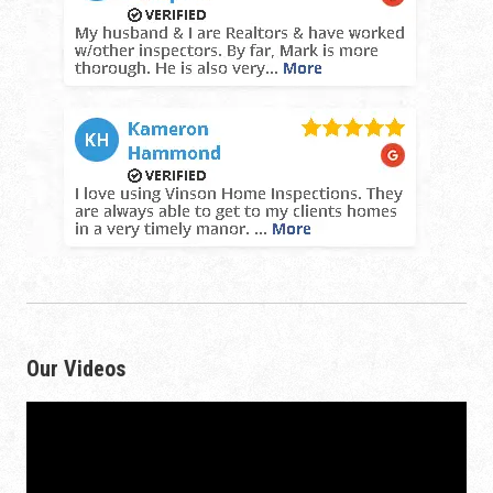
Our Videos