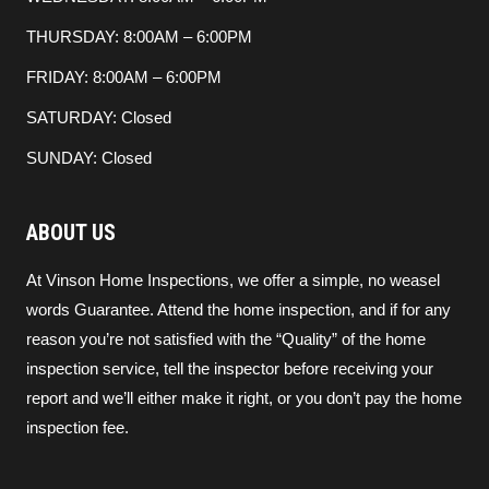
THURSDAY: 8:00AM – 6:00PM
FRIDAY: 8:00AM – 6:00PM
SATURDAY: Closed
SUNDAY: Closed
ABOUT US
At Vinson Home Inspections, we offer a simple, no weasel
words Guarantee. Attend the home inspection, and if for any
reason you’re not satisfied with the “Quality” of the home
inspection service, tell the inspector before receiving your
report and we’ll either make it right, or you don’t pay the home
inspection fee.