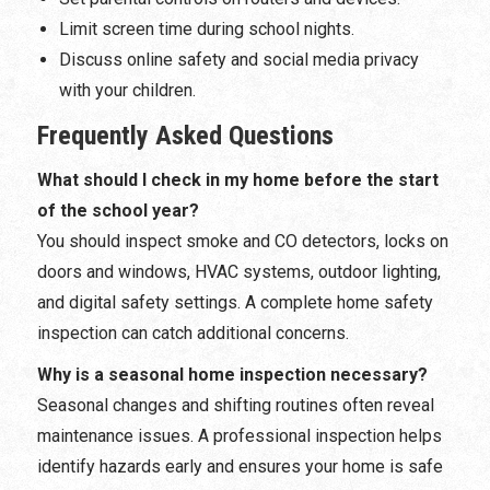
Limit screen time during school nights.
Discuss online safety and social media privacy
with your children.
Frequently Asked Questions
What should I check in my home before the start
of the school year?
You should inspect smoke and CO detectors, locks on
doors and windows, HVAC systems, outdoor lighting,
and digital safety settings. A complete home safety
inspection can catch additional concerns.
Why is a seasonal home inspection necessary?
Seasonal changes and shifting routines often reveal
maintenance issues. A professional inspection helps
identify hazards early and ensures your home is safe