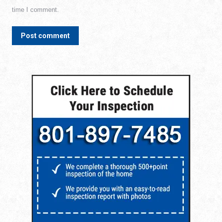
time I comment.
Post comment