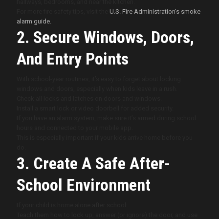
hallways, bedrooms, and near the kitchen.
For more fire safety tips, visit the
U.S. Fire Administration’s smoke
alarm guide.
2. Secure Windows, Doors,
And Entry Points
With school-year routines, it’s easy to forget about locking
windows and doors, especially when kids leave in a rush.
Check all locks and latches on doors and windows.
Install a smart lock or video doorbell for added security.
If you have an alarm system, make sure it’s armed during school
hours and connected to your mobile app.
This is especially important if your kids arrive home before you
do.
3. Create A Safe After-
School Environment
If your child is home alone after school:
Teach them how to lock up, answer (or ignore) the door, and use