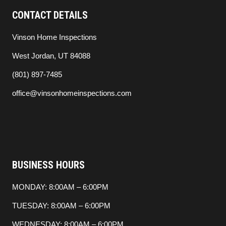
CONTACT DETAILS
Vinson Home Inspections
West Jordan, UT 84088
(801) 897-7485
office@vinsonhomeinspections.com
BUSINESS HOURS
MONDAY: 8:00AM – 6:00PM
TUESDAY: 8:00AM – 6:00PM
WEDNESDAY: 8:00AM – 6:00PM