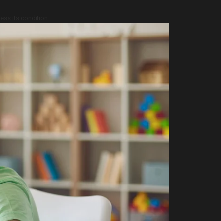
ess its condition.