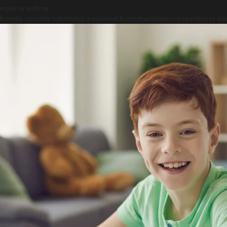
lergies or asthma.
ficiently, consider scheduling a seasonal home maintenance inspection to ass