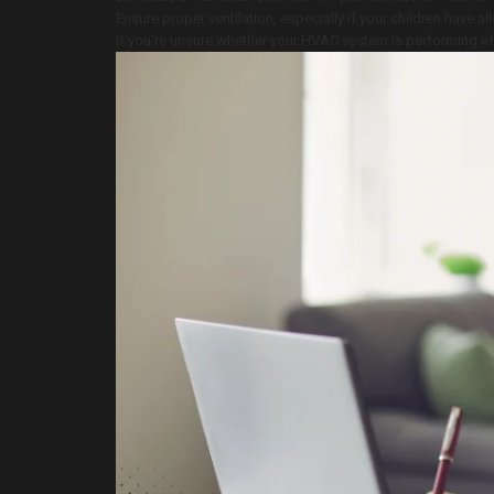
Ensure proper ventilation, especially if your children have al
If you’re unsure whether your HVAC system is performing ef