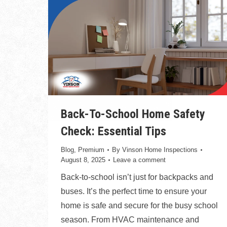
Back-To-School Home Safety
Check: Essential Tips
Blog
,
Premium
By
Vinson Home Inspections
August 8, 2025
Leave a comment
Back-to-school isn’t just for backpacks and
buses. It’s the perfect time to ensure your
home is safe and secure for the busy school
season. From HVAC maintenance and