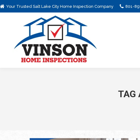
Your Trusted Salt Lake City Home Inspection Company
801-89
TAG 