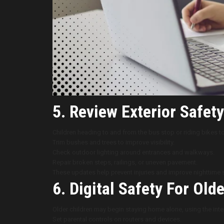
5. Review Exterior Safety
Children heading to and from the bus stop or riding bikes 
Trim bushes and trees to improve visibility.
Check outdoor lighting around entrances and walkways.
Repair broken steps, railings, or uneven pavement.
These updates help prevent injuries and improve nighttime s
6. Digital Safety For Old
Older children may begin staying home alone, using the int
Set parental controls on routers and devices.