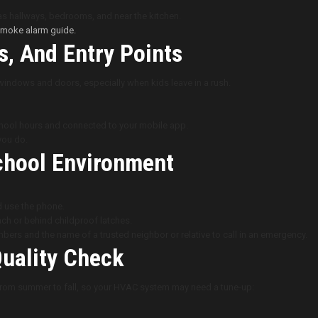
as hallways, bedrooms, and near the kitchen.
 smoke alarm guide.
, And Entry Points
 windows and doors, especially when kids leave in a rush.
chool hours and connected to your mobile app.
you do.
School Environment
d use the phone.
ch or behind childproof latches.
bers and the name of a trusted neighbor or relative to call in an emergency.
Quality Check
 from summer to fall, so your HVAC system may need a tune-up: