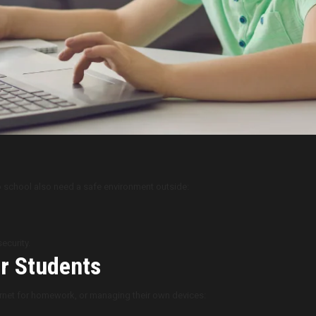
to school also need a safe environment outside:
ecurity.
er Students
ernet for homework, or managing their own devices: