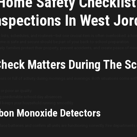
ome Safety Checklist
spections In West Jor
 lists, schedules, and routines—but one crucial item is often overlooked: a h
me is safe and secure should be part of your back-to-school preparation.
lp families protect their property, prevent accidents, and create peace of mi
heck Matters During The Sc
rs or full of activity during mornings and evenings. Both situations come with
r poor air quality.
ng predictable school-day absences.
d keeps your household running smoothly.
bon Monoxide Detectors
ce batteries and confirm all units are functioning correctly. Fire departmen