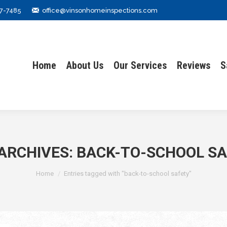
7-7485
office@vinsonhomeinspections.com
Home
About Us
Our Services
Reviews
S
Home
About Us
Our Services
Reviews
S
ARCHIVES:
BACK-TO-SCHOOL S
You are here:
Home
Entries tagged with "back-to-school safety"