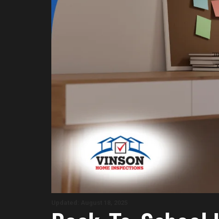
Updated: August 18, 2025