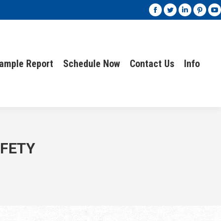
ample Report
Schedule Now
Contact Us
Info
ample Report
Schedule Now
Contact Us
Info
AFETY