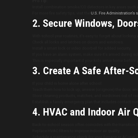
Pro Tip:
Install combination smoke/CO detectors in key areas such 
For more fire safety tips, visit the
U.S. Fire Administration’s
2. Secure Windows, Doors
With school-year routines, it’s easy to forget about locking
Check all locks and latches on doors and windows.
Install a smart lock or video doorbell for added security.
If you have an alarm system, make sure it’s armed during s
This is especially important if your kids arrive home before 
3. Create A Safe After-
If your child is home alone after school:
Teach them how to lock up, answer (or ignore) the door, an
Store cleaning products, matches, and medicines out of rea
Establish a family emergency plan that includes contact num
4. HVAC and Indoor Air 
Back-to-school season often coincides with the transition
Replace HVAC filters to improve indoor air quality.
Schedule a maintenance check for your furnace or AC unit.