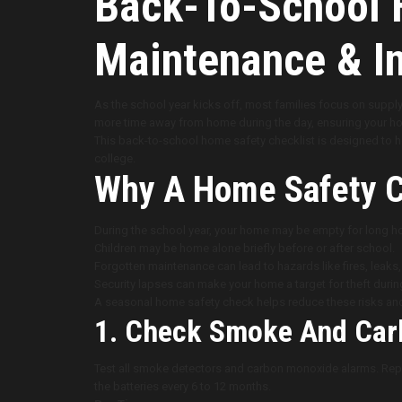
Back-To-School H
Maintenance & In
As the school year kicks off, most families focus on supply
more time away from home during the day, ensuring your ho
This back-to-school home safety checklist is designed to he
college.
Why A Home Safety C
During the school year, your home may be empty for long hou
Children may be home alone briefly before or after school.
Forgotten maintenance can lead to hazards like fires, leaks, o
Security lapses can make your home a target for theft duri
A seasonal home safety check helps reduce these risks an
1. Check Smoke And Car
Test all smoke detectors and carbon monoxide alarms. Repla
the batteries every 6 to 12 months.