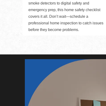
smoke detectors to digital safety and
emergency prep, this home safety checklist
covers it all. Don’t wait—schedule a
professional home inspection to catch issues
before they become problems.