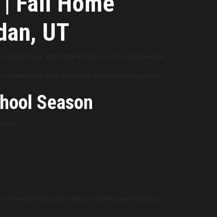
 | Fall Home
dan, UT
ome safety check. With children back in school and spending
nd—whether you’re sending your kids off to kindergarten or
hool Season
 risks:
ts recommend testing these devices monthly and replacing