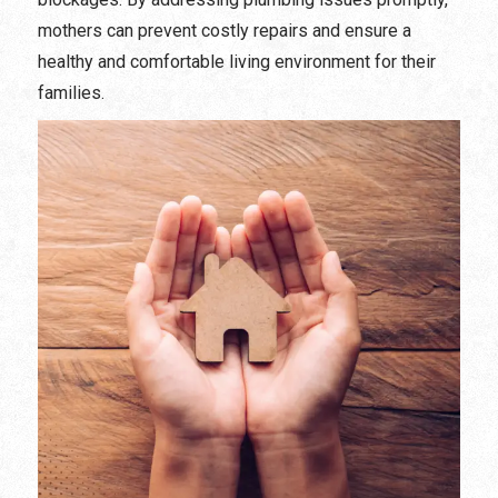
mothers can prevent costly repairs and ensure a
healthy and comfortable living environment for their
families.