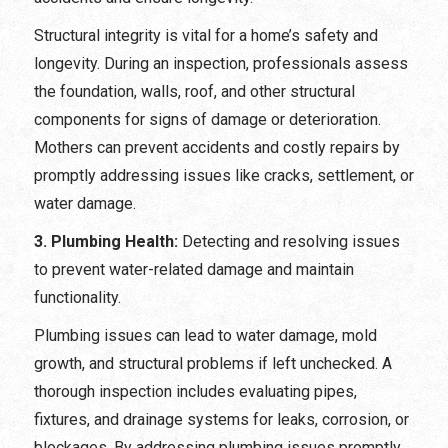
Structural integrity is vital for a home’s safety and
longevity. During an inspection, professionals assess
the foundation, walls, roof, and other structural
components for signs of damage or deterioration.
Mothers can prevent accidents and costly repairs by
promptly addressing issues like cracks, settlement, or
water damage.
3. Plumbing Health:
Detecting and resolving issues
to prevent water-related damage and maintain
functionality.
Plumbing issues can lead to water damage, mold
growth, and structural problems if left unchecked. A
thorough inspection includes evaluating pipes,
fixtures, and drainage systems for leaks, corrosion, or
blockages. By addressing plumbing issues promptly,