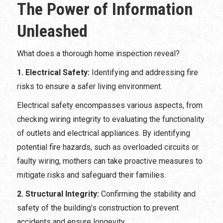
The Power of Information
Unleashed
What does a thorough home inspection reveal?
1. Electrical Safety:
Identifying and addressing fire
risks to ensure a safer living environment.
Electrical safety encompasses various aspects, from
checking wiring integrity to evaluating the functionality
of outlets and electrical appliances. By identifying
potential fire hazards, such as overloaded circuits or
faulty wiring, mothers can take proactive measures to
mitigate risks and safeguard their families.
2. Structural Integrity:
Confirming the stability and
safety of the building’s construction to prevent
accidents and ensure longevity.