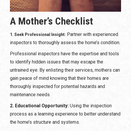
A Mother’s Checklist
Partner with experienced
1. Seek Professional Insight:
inspectors to thoroughly assess the home’s condition.
Professional inspectors have the expertise and tools
to identify hidden issues that may escape the
untrained eye. By enlisting their services, mothers can
gain peace of mind knowing that their homes are
thoroughly inspected for potential hazards and
maintenance needs.
2. Educational Opportunity:
Using the inspection
process as a learning experience to better understand
the home’s structure and systems.