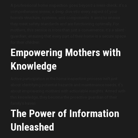
A professional home inspection goes beyond a mere check; it’s a
comprehensive review, a deep dive into every aspect of your
home’s structure, systems, and components. It aims to ensure
they meet safety standards and are functioning optimally. For
mothers, this service is more than just a convenience; it’s a silent
guardian, ensuring that every part of their home is a secure space
for their children.
Empowering Mothers with
Knowledge
Active participation in the home inspection process isn’t just
about identifying potential hazards and maintenance needs; it’s
about empowering mothers with actionable insights. Armed with
this knowledge, they become the proactive guardian of their
family’s haven.
The Power of Information
Unleashed