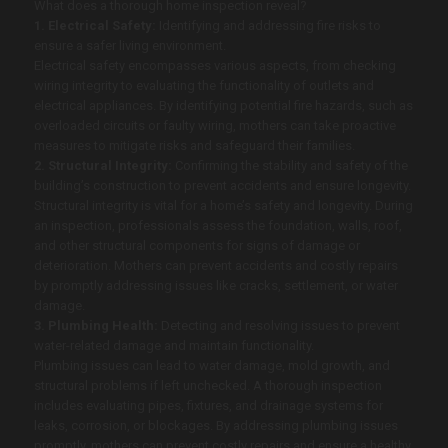
What does a thorough home inspection reveal?
1. Electrical Safety:
Identifying and addressing fire risks to
ensure a safer living environment.
Electrical safety encompasses various aspects, from checking
wiring integrity to evaluating the functionality of outlets and
electrical appliances. By identifying potential fire hazards, such as
overloaded circuits or faulty wiring, mothers can take proactive
measures to mitigate risks and safeguard their families.
2. Structural Integrity:
Confirming the stability and safety of the
building’s construction to prevent accidents and ensure longevity.
Structural integrity is vital for a home’s safety and longevity. During
an inspection, professionals assess the foundation, walls, roof,
and other structural components for signs of damage or
deterioration. Mothers can prevent accidents and costly repairs
by promptly addressing issues like cracks, settlement, or water
damage.
3. Plumbing Health:
Detecting and resolving issues to prevent
water-related damage and maintain functionality.
Plumbing issues can lead to water damage, mold growth, and
structural problems if left unchecked. A thorough inspection
includes evaluating pipes, fixtures, and drainage systems for
leaks, corrosion, or blockages. By addressing plumbing issues
promptly, mothers can prevent costly repairs and ensure a healthy