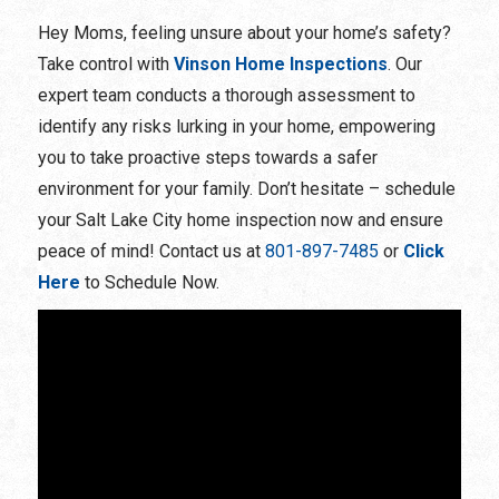
Hey Moms, feeling unsure about your home’s safety?
Take control with
Vinson Home Inspections
. Our
expert team conducts a thorough assessment to
identify any risks lurking in your home, empowering
you to take proactive steps towards a safer
environment for your family. Don’t hesitate – schedule
your Salt Lake City home inspection now and ensure
peace of mind! Contact us at
801-897-7485
or
Click
Here
to Schedule Now.