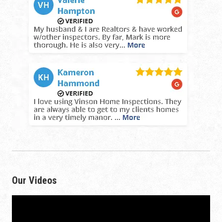
Our Videos