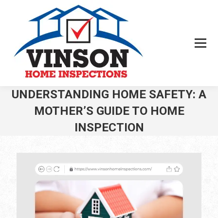
UNDERSTANDING HOME SAFETY: A
MOTHER’S GUIDE TO HOME
INSPECTION
You are here: