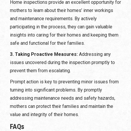
Home inspections provide an excellent opportunity for
mothers to learn about their homes’ inner workings
and maintenance requirements. By actively
participating in the process, they can gain valuable
insights into caring for their homes and keeping them
safe and functional for their families.
3. Taking Proactive Measures:
Addressing any
issues uncovered during the inspection promptly to
prevent them from escalating.
Prompt action is key to preventing minor issues from
turning into significant problems. By promptly
addressing maintenance needs and safety hazards,
mothers can protect their families and maintain the
value and integrity of their homes.
FAQs