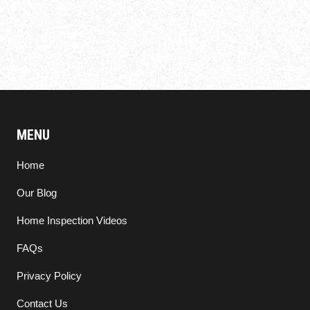
MENU
Home
Our Blog
Home Inspection Videos
FAQs
Privacy Policy
Contact Us