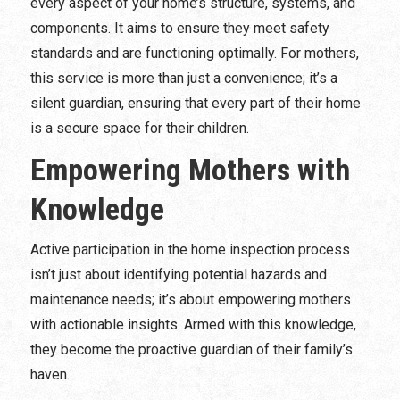
every aspect of your home’s structure, systems, and
components. It aims to ensure they meet safety
standards and are functioning optimally. For mothers,
this service is more than just a convenience; it’s a
silent guardian, ensuring that every part of their home
is a secure space for their children.
Empowering Mothers with
Knowledge
Active participation in the home inspection process
isn’t just about identifying potential hazards and
maintenance needs; it’s about empowering mothers
with actionable insights. Armed with this knowledge,
they become the proactive guardian of their family’s
haven.