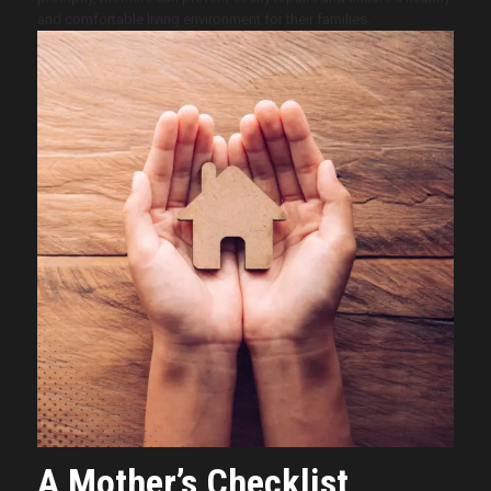
and comfortable living environment for their families.
A Mother’s Checklist