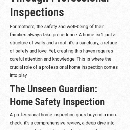
Inspections
For mothers, the safety and well-being of their
families always take precedence. A home isn’t just a
structure of walls and a roof; it’s a sanctuary, a refuge
of safety and love. Yet, creating this haven requires
careful attention and knowledge. This is where the
crucial role of a professional home inspection comes
into play.
The Unseen Guardian:
Home Safety Inspection
A professional home inspection goes beyond a mere
check; it’s a comprehensive review, a deep dive into