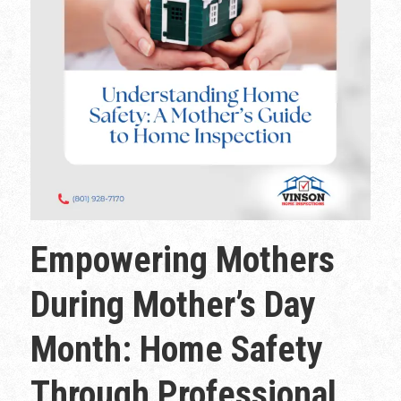
Empowering Mothers
During Mother’s Day
Month: Home Safety
Through Professional