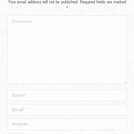
Your email address will not be published. Required fields are marked
*
Comment
Name *
Email *
Website