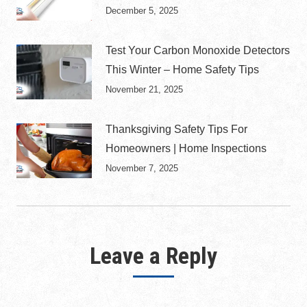
December 5, 2025
Test Your Carbon Monoxide Detectors
This Winter – Home Safety Tips
November 21, 2025
Thanksgiving Safety Tips For
Homeowners | Home Inspections
November 7, 2025
Leave a Reply