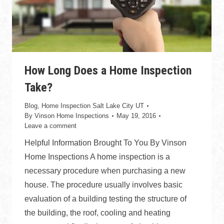
How Long Does a Home Inspection
Take?
Blog
,
Home Inspection Salt Lake City UT
By
Vinson Home Inspections
May 19, 2016
Leave a comment
Helpful Information Brought To You By Vinson
Home Inspections A home inspection is a
necessary procedure when purchasing a new
house. The procedure usually involves basic
evaluation of a building testing the structure of
the building, the roof, cooling and heating