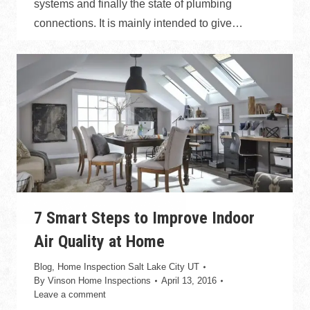
systems and finally the state of plumbing
connections. It is mainly intended to give…
7 Smart Steps to Improve Indoor
Air Quality at Home
Blog
,
Home Inspection Salt Lake City UT
By
Vinson Home Inspections
April 13, 2016
Leave a comment