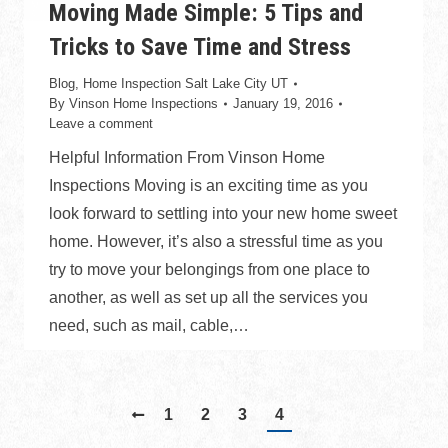
Moving Made Simple: 5 Tips and
Tricks to Save Time and Stress
Blog
,
Home Inspection Salt Lake City UT
By
Vinson Home Inspections
January 19, 2016
Leave a comment
Helpful Information From Vinson Home
Inspections Moving is an exciting time as you
look forward to settling into your new home sweet
home. However, it’s also a stressful time as you
try to move your belongings from one place to
another, as well as set up all the services you
need, such as mail, cable,…
1
2
3
4