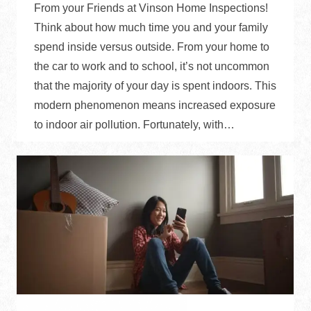
From your Friends at Vinson Home Inspections!
Think about how much time you and your family
spend inside versus outside. From your home to
the car to work and to school, it’s not uncommon
that the majority of your day is spent indoors. This
modern phenomenon means increased exposure
to indoor air pollution. Fortunately, with…