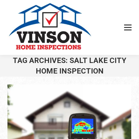
Search:
TAG ARCHIVES:
SALT LAKE CITY
HOME INSPECTION
You are here: