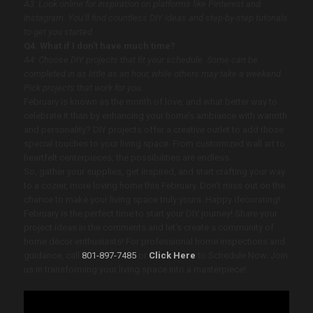
A3: Look online for inspiration on platforms like Pinterest and
Instagram. You’ll find countless DIY ideas and step-by-step tutorials
to get you started.
Q4: What if I don’t have much time?
A4: Choose DIY projects that fit your schedule. Some can be
completed in as little as an hour, while others may take a weekend.
Pick projects that work for you.
February is known as the month of love, and what better way to
celebrate it than by enhancing your home’s ambiance with warmth
and personality? DIY projects offer a creative outlet to add those
special touches to your living space. From customized wall art to
heartfelt centerpieces, the possibilities are endless.
So, gather your supplies, get inspired, and start crafting your way
to a cozier, more loving home this February. Don’t miss out on the
chance to make your living space truly yours. Happy decorating!
February is the perfect time to start your DIY journey! Share your
project ideas in the comments and let’s create a community of
home décor enthusiasts! For professional home inspections and
guidance, call
801-897-7485
or
Click Here
to Schedule Now. Join
us in transforming your living space into a masterpiece!