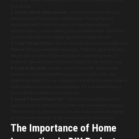
your space.
2. Handcrafted Centerpieces.
Set a romantic tone for your
dining area with handmade centerpieces. Try your hand at
arranging fresh flowers in a vase, crafting heart-shaped
candleholders, or even making your own table runner. These DIY
projects will make your dining experiences extra special.
3. Cozy Throw Pillows.
Sew or decorate throw pillows with love-
themed fabrics or heartfelt messages. They’re a quick and easy
way to add a touch of February charm to your living room or
bedroom. Mix and match different designs for an eclectic look.
4. Love Notes Wall.
Create a ‘Love Notes Wall’ where family
members can leave heartfelt messages for each other. Use
chalkboard paint to cover a section of a wall and provide chalk or
chalk markers for easy communication. It’s a wonderful way to
share affection within your household.
5. Hand-Painted Plant Pots.
Transform plain plant pots into
unique pieces of art by painting them with love-themed designs.
These plant pots can hold your favorite indoor plants and serve
as a constant reminder of the care you put into your home.
The Importance of Home