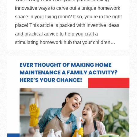
innovative ways to carve out a unique homework
space in your living room? If so, you’re in the right
place! This article is packed with inventive ideas
and practical advice to help you craft a
stimulating homework hub that your children…