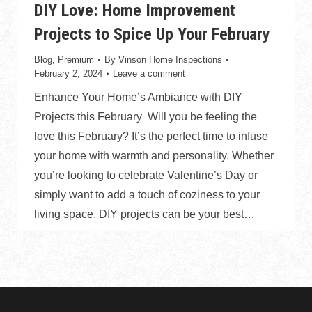
DIY Love: Home Improvement
Projects to Spice Up Your February
Blog
,
Premium
By
Vinson Home Inspections
February 2, 2024
Leave a comment
Enhance Your Home’s Ambiance with DIY
Projects this February Will you be feeling the
love this February? It’s the perfect time to infuse
your home with warmth and personality. Whether
you’re looking to celebrate Valentine’s Day or
simply want to add a touch of coziness to your
living space, DIY projects can be your best…