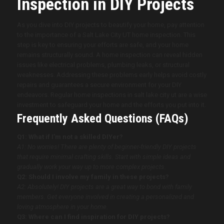
Inspection in DIY Projects
As you dive into DIY projects to beautify your home, pay attention
to the importance of a Salt Lake City UT home inspection. This
step is key to ensuring your efforts are safe, and your home
remains structurally sound. A home inspection can reveal hidden
issues like electrical problems, plumbing leaks, or structural
weaknesses. Addressing these problems early helps avoid costly
repairs and guarantees a secure environment for your DIY
endeavors. Regular home inspections in salt lake city ut are a wise
investment to safeguard your home and the efforts you put into it.
Frequently Asked Questions (FAQs)
Q1: What if I’m not a skilled DIYer?
A1: No worries! There are plenty of beginner-friendly DIY projects
that require minimal crafting skills. Start with simple ideas and
gradually work your way up to more complex projects.
Q2: Should I involve my family in these projects?
A2: Absolutely! DIY projects are a great way to bond with family
members. Get everyone involved in creating a personalized and
loving atmosphere in your home.
Q3: Where can I find inspiration for DIY projects?