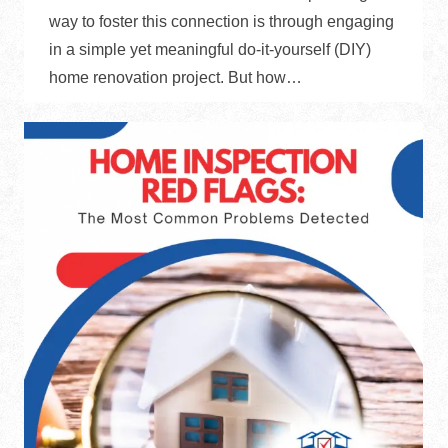
way to foster this connection is through engaging
in a simple yet meaningful do-it-yourself (DIY)
home renovation project. But how…