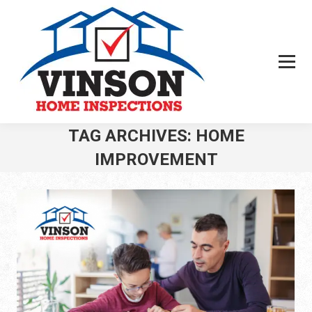
TAG ARCHIVES:
HOME
IMPROVEMENT
You are here: