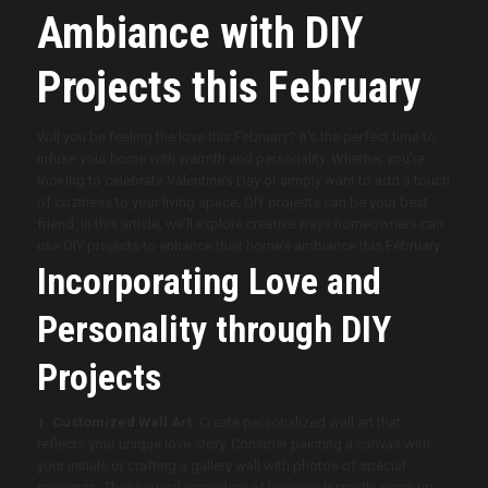
Ambiance with DIY
Projects this February
Will you be feeling the love this February? It’s the perfect time to
infuse your home with warmth and personality. Whether you’re
looking to celebrate Valentine’s Day or simply want to add a touch
of coziness to your living space, DIY projects can be your best
friend. In this article, we’ll explore creative ways homeowners can
use DIY projects to enhance their home’s ambiance this February.
Incorporating Love and
Personality through DIY
Projects
1. Customized Wall Art.
Create personalized wall art that
reflects your unique love story. Consider painting a canvas with
your initials or crafting a gallery wall with photos of special
moments. These visual reminders of love can instantly warm up