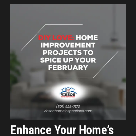
Enhance Your Home’s