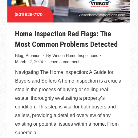
Home Inspection Red Flags: The
Most Common Problems Detected
Blog
,
Premium
By
Vinson Home Inspections
March 22, 2024
Leave a comment
Navigating The Home Inspection: A Guide for
Buyers and Sellers A home inspection is a crucial
step in the process of buying or selling real
estate, thoroughly evaluating a property’s
condition. This step is vital for both buyers and
sellers, providing a detailed overview of any
existing or potential issues within a home. From
superficial…