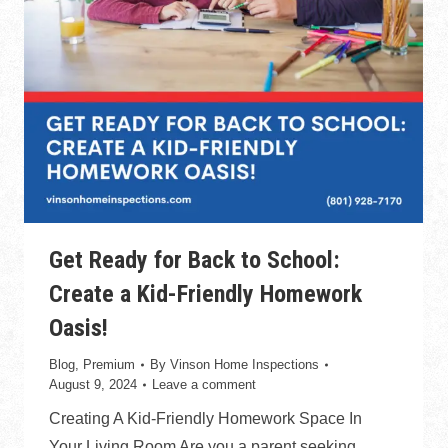
Get Ready for Back to School:
Create a Kid-Friendly Homework
Oasis!
Blog
,
Premium
By
Vinson Home Inspections
August 9, 2024
Leave a comment
Creating A Kid-Friendly Homework Space In
Your Living Room Are you a parent seeking