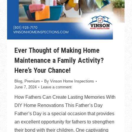
Ever Thought of Making Home
Maintenance a Family Activity?
Here’s Your Chance!
Blog
,
Premium
By
Vinson Home Inspections
June 7, 2024
Leave a comment
How Fathers Can Create Lasting Memories With
DIY Home Renovations This Father’s Day
Father’s Day is a special occasion that provides
an excellent opportunity for fathers to strengthen
their bond with their children. One captivating