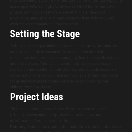
One captivating way to foster this connection is through engaging
in a simple yet meaningful do-it-yourself (DIY) home renovation
project. But how can fathers ensure that this endeavor is
productive, enjoyable, and memorable for their children? Let’s
explore this enchanting journey together.
Setting the Stage
To begin, selecting a suitable project that is age-appropriate and
safe for your kids is essential. Involve your children in the
decision-making process, encouraging them to share their ideas
and preferences. This initial step not only fosters a sense of
ownership and excitement but also teaches valuable lessons in
collaboration and decision-making. You lay a strong foundation
for an unforgettable bonding experience by involving your
children from the outset.
Project Ideas
There are numerous project possibilities to consider, each
offering its own unique opportunities for creativity and
collaboration. Some ideas include:
Painting:
Embark on a journey to transform a room or refurbish a