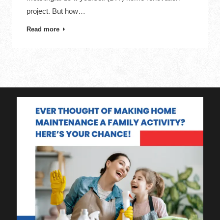
project. But how…
Read more