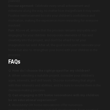
planned.
Encouragement:
Celebrate every small achievement and
milestone along the way, no matter how insignificant it may seem.
Positive reinforcement boosts your children’s confidence and
motivation, making the experience more rewarding for everyone
involved.
Fun:
Above all, ensure that the process remains enjoyable and
engaging for your children. Incorporate elements of fun and
creativity into the project, and don’t be afraid to let your
imagination run wild. After all, the goal is not just to renovate your
home but also to strengthen your bond with your children in the
process.
FAQs
Q: How do I choose the right project for my children?
A: When selecting a suitable project, consider your children’s
ages, interests, and skill levels. Choose something that aligns
with their interests and abilities, and be sure to involve them in the
decision-making process.
Q: Can engaging in DIY home renovations with my children
be an educational experience?
A: Absolutely! DIY home renovations offer numerous
opportunities for learning and skill development. From practical