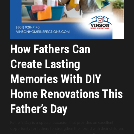
How Fathers Can
Create Lasting
Memories With DIY
Home Renovations This
Father’s Day
Father’s Day is a special occasion that provides an excellent
opportunity for fathers to strengthen their bond with their children.