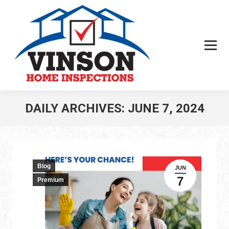
DAILY ARCHIVES:
JUNE 7, 2024
You are here:
Blog
JUN
7
Premium