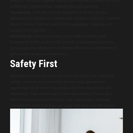
piece of furniture together. Allow your children to select the color
palette and express their creativity through painting.
Gardening:
Cultivate a small vegetable or flower garden,
allowing your children to witness the miracle of life from seed to
bloom. Involve them in tasks such as planting, watering, and
caring for the garden.
Decorating:
Infuse your living space with creativity with
handmade crafts, such as DIY artwork or decorative accents.
Encourage your children to contribute their ideas and talents to
personalize your home ambiance.
Safety First
Throughout the project, it’s crucial to prioritize your children’s
safety. Use non-toxic materials and provide appropriate
supervision at all times, especially when handling tools and
equipment. Take advantage of this opportunity to teach your
children how to use tools safely and responsibly, instilling
valuable life skills that they can carry with them into the future.