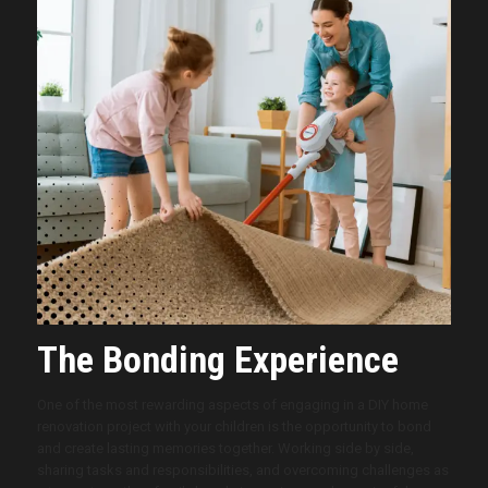
The Bonding Experience
One of the most rewarding aspects of engaging in a DIY home
renovation project with your children is the opportunity to bond
and create lasting memories together. Working side by side,
sharing tasks and responsibilities, and overcoming challenges as