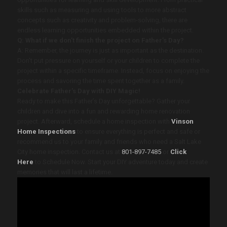
skills such as measuring and using tools to more abstract
concepts such as creativity and problem-solving, there are
endless learning opportunities embedded within the project.
Q: What if we don’t finish the project on Father’s Day?
A: Remember, the journey is just as important as the destination.
Don’t put pressure on yourself or your children to complete the
project within a specific timeframe. Instead, focus on enjoying the
process and savoring the time spent together as a family.
Celebrate Father’s Day with DIY Magic!
Ready to make this Father’s Day unforgettable? Gather your
children and dive into a fun and rewarding home renovation
project. Afterward, schedule a home inspection with
Vinson
Home Inspections
to ensure everything is perfect and safe or
recommend us to your family and friends who need a Salt Lake
City home inspection.
Contact us at
801-897-7485
or
Click
Here
to Schedule Now.
Start your DIY adventure today and create
memories that will last a lifetime.