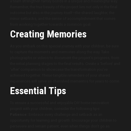
a team strengthen family bonds in a unique and meaningful way.
Remember, the true beauty of the project lies not only in the final
outcome but also in the journey itself—the shared laughter, the
minor setbacks, and the sense of accomplishment that comes
from working together towards a common goal.
Creating Memories
As you embark on this special journey with your children, be sure
to capture the moments and memories along the way. Take
photographs or videos to document the project’s progress, from
the initial planning stages to the final results. Create a ‘before’ and
‘after’ comparison to showcase the transformation you’ve
achieved together. These tangible reminders of your shared
experiences will serve as cherished mementos for years to come.
Essential Tips
To ensure a successful and enjoyable DIY home renovation
project with your children, consider the following tips:
Patience:
Embrace every challenge and setback as an
opportunity for learning and growth. Encourage your children to
persevere and remain patient, even when things don’t go as