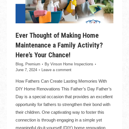
Ever Thought of Making Home
Maintenance a Family Activity?
Here’s Your Chance!
Blog
,
Premium
By
Vinson Home Inspections
June 7, 2024
Leave a comment
How Fathers Can Create Lasting Memories With
DIY Home Renovations This Father’s Day Father’s
Day is a special occasion that provides an excellent
opportunity for fathers to strengthen their bond with
their children. One captivating way to foster this
connection is through engaging in a simple yet
meaningful do-it-yourself (DIY) home renovation