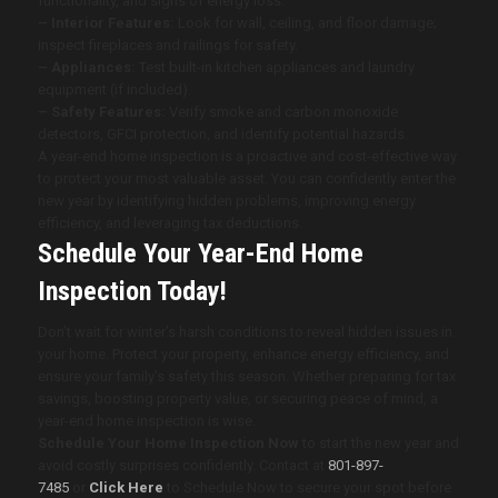
functionality, and signs of energy loss.
– Interior Features:
Look for wall, ceiling, and floor damage;
inspect fireplaces and railings for safety.
– Appliances:
Test built-in kitchen appliances and laundry
equipment (if included).
– Safety Features:
Verify smoke and carbon monoxide
detectors, GFCI protection, and identify potential hazards.
A year-end home inspection is a proactive and cost-effective way
to protect your most valuable asset. You can confidently enter the
new year by identifying hidden problems, improving energy
efficiency, and leveraging tax deductions.
Schedule Your Year-End Home
Inspection Today!
Don’t wait for winter’s harsh conditions to reveal hidden issues in
your home. Protect your property, enhance energy efficiency, and
ensure your family’s safety this season. Whether preparing for tax
savings, boosting property value, or securing peace of mind, a
year-end home inspection is wise.
Schedule Your Home Inspection Now
to start the new year and
avoid costly surprises confidently. Contact at
801-897-
7485
or
Click Here
to Schedule Now to secure your spot before