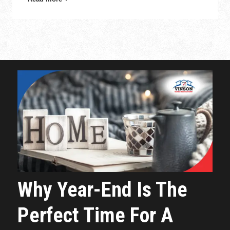
Why Year-End Is The
Perfect Time For A