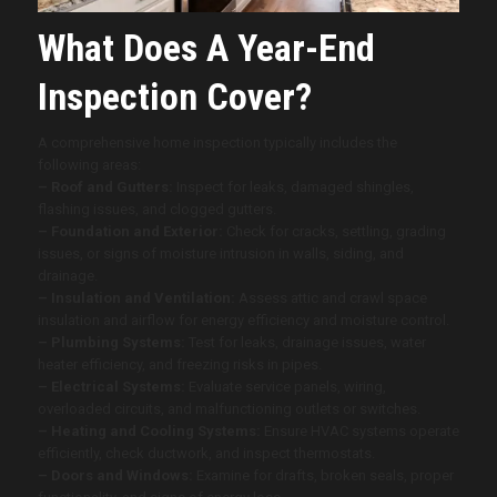
What Does A Year-End
Inspection Cover?
A comprehensive home inspection typically includes the
following areas:
– Roof and Gutters:
Inspect for leaks, damaged shingles,
flashing issues, and clogged gutters.
– Foundation and Exterior:
Check for cracks, settling, grading
issues, or signs of moisture intrusion in walls, siding, and
drainage.
– Insulation and Ventilation:
Assess attic and crawl space
insulation and airflow for energy efficiency and moisture control.
– Plumbing Systems:
Test for leaks, drainage issues, water
heater efficiency, and freezing risks in pipes.
– Electrical Systems:
Evaluate service panels, wiring,
overloaded circuits, and malfunctioning outlets or switches.
– Heating and Cooling Systems:
Ensure HVAC systems operate
efficiently, check ductwork, and inspect thermostats.
– Doors and Windows:
Examine for drafts, broken seals, proper