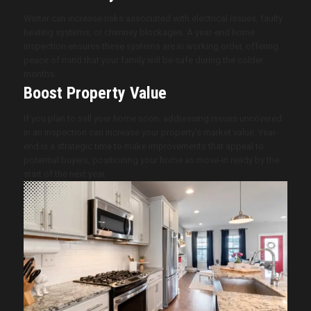
Winter can increase risks associated with electrical issues, faulty
heating systems, or chimney blockages. A year-end home
inspection ensures these systems are in working order, offering
peace of mind that your family will be safe during the colder
months.
Boost Property Value
If you plan to sell your home soon, addressing issues uncovered
in an inspection can increase your property’s market value. Year-
end is a strategic time to make improvements that appeal to
potential buyers, positioning your home as move-in ready by the
start of the next year.