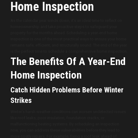
Home Inspection
As the calendar year winds down, it’s an ideal time to reflect on
homeownership and take proactive steps to safeguard your
property for the months ahead. Scheduling a year-end home
inspection is one of the most practical ways to ensure your home
remains safe, efficient, and structurally sound. The end of the year
is the perfect time to schedule a comprehensive home inspection.
The Benefits Of A Year-End
Home Inspection
Catch Hidden Problems Before Winter
Strikes
Winter’s harsh weather conditions can worsen undetected issues
like roof leaks, poor insulation, foundation cracks, or
malfunctioning heating systems. By scheduling an inspection
now, you can address these vulnerabilities before they lead to
more costly repairs. For example, fixing a roof leak ahead of