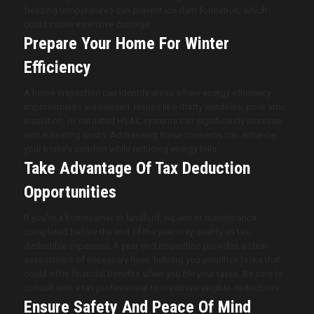
freezing temperatures can prevent ice dam formation, which
could cause extensive damage.
Prepare Your Home For Winter
Efficiency
A home inspection can identify areas where energy efficiency
improvements are needed. Issues like drafty windows, poor attic
insulation, or outdated HVAC systems can significantly increase
winter heating costs. Addressing these concerns can enhance
your home’s comfort while reducing energy bills.
Take Advantage Of Tax Deduction
Opportunities
If you’re a homeowner or landlord, repairs or maintenance
completed before the end of the year may qualify as tax-
deductible expenses. A year-end inspection provides a clear
assessment of necessary fixes, helping you prioritize tasks that
could offer financial benefits when you file your taxes. Be sure to
consult with a tax professional to maximize eligible deductions.
Ensure Safety And Peace Of Mind