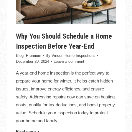
Why You Should Schedule a Home
Inspection Before Year-End
Blog
,
Premium
By
Vinson Home Inspections
December 20, 2024
Leave a comment
A year-end home inspection is the perfect way to
prepare your home for winter. It helps catch hidden
issues, improve energy efficiency, and ensure
safety. Addressing repairs now can save on heating
costs, qualify for tax deductions, and boost property
value. Schedule your inspection today to protect
your home and family.
Read more