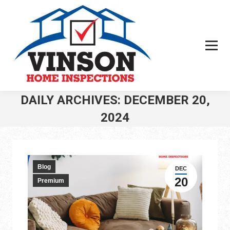
DAILY ARCHIVES:
DECEMBER 20,
2024
You are here:
Blog
DEC
20
Premium