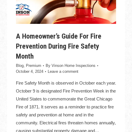
A Homeowner’s Guide For Fire
Prevention During Fire Safety
Month
Blog
,
Premium
By
Vinson Home Inspections
October 4, 2024
Leave a comment
Fire Safety Month is observed in October each year.
October 9 is designated Fire Prevention Week in the
United States to commemorate the Great Chicago
Fire of 1871. It serves as a reminder to practice fire
safety and prevention at home and in the
community. Electrical fires threaten homes annually,
causing substantial property damage and…