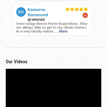
Our Videos