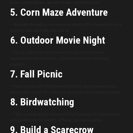
roast marshmallows, and tell stories under the stars.
5. Corn Maze Adventure
– Navigate through a corn maze as a family. It’s a fun way to work
together and enjoy the crisp fall air.
6. Outdoor Movie Night
– Set up a projector and blankets for an outdoor movie
experience in the backyard, complete with warm cider and
popcorn.
7. Fall Picnic
– Pack a picnic with fall-themed treats like apple pie and cider,
and head to a park for a relaxing afternoon surrounded by nature.
8. Birdwatching
– Fall is a great time to observe birds migrating. Bring binoculars
and guidebooks to identify different species together.
9. Build a Scarecrow