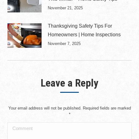
November 21, 2025
Thanksgiving Safety Tips For
Homeowners | Home Inspections
November 7, 2025
Leave a Reply
Your email address will not be published. Required fields are marked
*
Comment