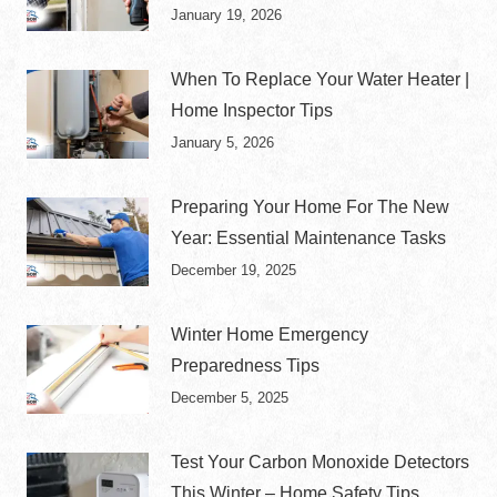
January 19, 2026
When To Replace Your Water Heater |
Home Inspector Tips
January 5, 2026
Preparing Your Home For The New
Year: Essential Maintenance Tasks
December 19, 2025
Winter Home Emergency
Preparedness Tips
December 5, 2025
Test Your Carbon Monoxide Detectors
This Winter – Home Safety Tips