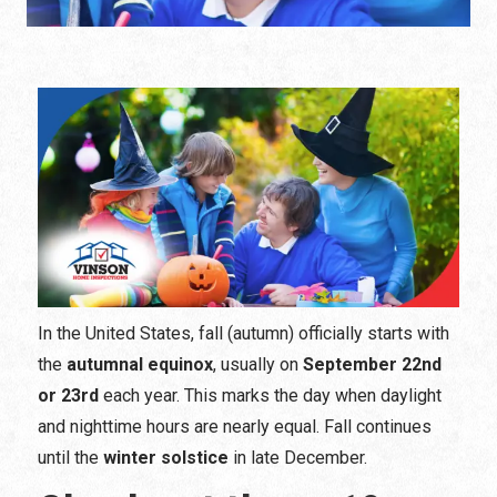
In the United States, fall (autumn) officially starts with
the
autumnal equinox
, usually on
September 22nd
or 23rd
each year. This marks the day when daylight
and nighttime hours are nearly equal. Fall continues
until the
winter solstice
in late December.