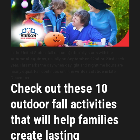
In the United States, fall (autumn) officially starts with the
autumnal equinox
, usually on
September 22nd or 23rd
each
year. This marks the day when daylight and nighttime hours are
nearly equal. Fall continues until the
winter solstice
in late
December.
Check out these 10
outdoor fall activities
that will help families
create lasting