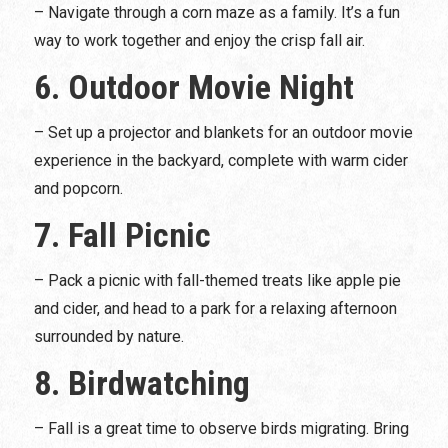
– Navigate through a corn maze as a family. It’s a fun
way to work together and enjoy the crisp fall air.
6. Outdoor Movie Night
– Set up a projector and blankets for an outdoor movie
experience in the backyard, complete with warm cider
and popcorn.
7. Fall Picnic
– Pack a picnic with fall-themed treats like apple pie
and cider, and head to a park for a relaxing afternoon
surrounded by nature.
8. Birdwatching
– Fall is a great time to observe birds migrating. Bring