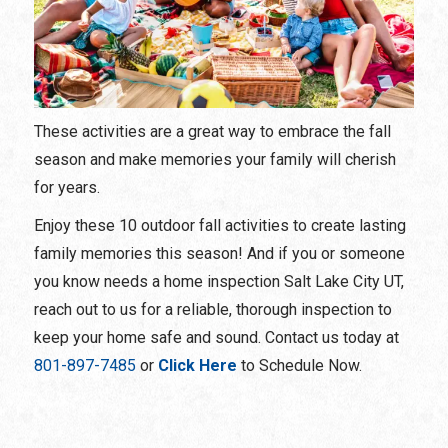
These activities are a great way to embrace the fall
season and make memories your family will cherish
for years.
Enjoy these 10 outdoor fall activities to create lasting
family memories this season! And if you or someone
you know needs a home inspection Salt Lake City UT,
reach out to us for a reliable, thorough inspection to
keep your home safe and sound. Contact us today at
801-897-7485
or
Click Here
to Schedule Now.