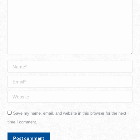
Name *
Email *
Website
Save my name, email, and website in this browser for the next
time I comment.
Post comment