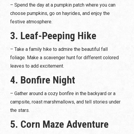
– Spend the day at a pumpkin patch where you can
choose pumpkins, go on hayrides, and enjoy the
festive atmosphere.
3. Leaf-Peeping Hike
– Take a family hike to admire the beautiful fall
foliage. Make a scavenger hunt for different colored
leaves to add excitement.
4. Bonfire Night
– Gather around a cozy bonfire in the backyard or a
campsite, roast marshmallows, and tell stories under
the stars.
5. Corn Maze Adventure