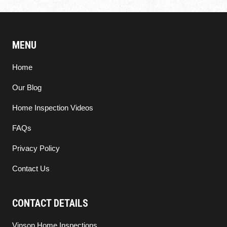
MENU
Home
Our Blog
Home Inspection Videos
FAQs
Privacy Policy
Contact Us
CONTACT DETAILS
Vinson Home Inspections