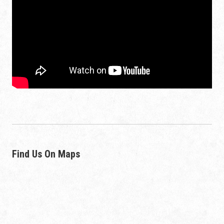
Find Us On Maps