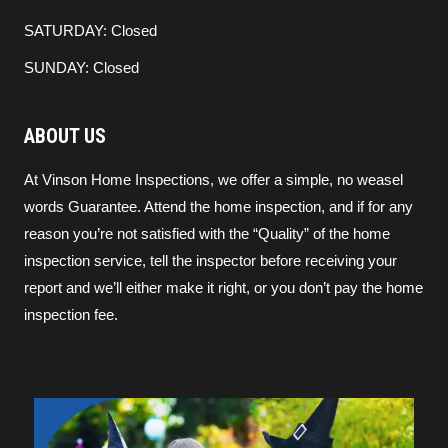
SATURDAY: Closed
SUNDAY: Closed
ABOUT US
At Vinson Home Inspections, we offer a simple, no weasel
words Guarantee. Attend the home inspection, and if for any
reason you’re not satisfied with the “Quality” of the home
inspection service, tell the inspector before receiving your
report and we’ll either make it right, or you don’t pay the home
inspection fee.