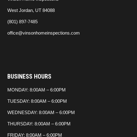
West Jordan, UT 84088
(801) 897-7485
office@vinsonhomeinspections.com
BUSINESS HOURS
MONDAY: 8:00AM – 6:00PM
TUESDAY: 8:00AM – 6:00PM
WEDNESDAY: 8:00AM – 6:00PM
THURSDAY: 8:00AM – 6:00PM
FRIDAY: 8:00AM – 6:00PM