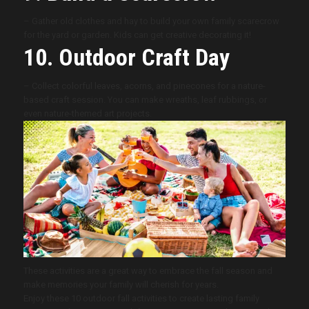
– Gather old clothes and hay to build your own family scarecrow
for the yard or garden. Kids can get creative decorating it!
10. Outdoor Craft Day
– Collect colorful leaves, acorns, and pinecones for a nature-
based craft session. You can make wreaths, leaf rubbings, or
even nature-themed art projects.
These activities are a great way to embrace the fall season and
make memories your family will cherish for years.
Enjoy these 10 outdoor fall activities to create lasting family