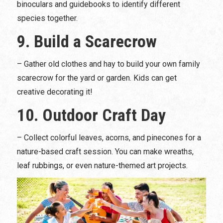
binoculars and guidebooks to identify different
species together.
9. Build a Scarecrow
– Gather old clothes and hay to build your own family
scarecrow for the yard or garden. Kids can get
creative decorating it!
10. Outdoor Craft Day
– Collect colorful leaves, acorns, and pinecones for a
nature-based craft session. You can make wreaths,
leaf rubbings, or even nature-themed art projects.