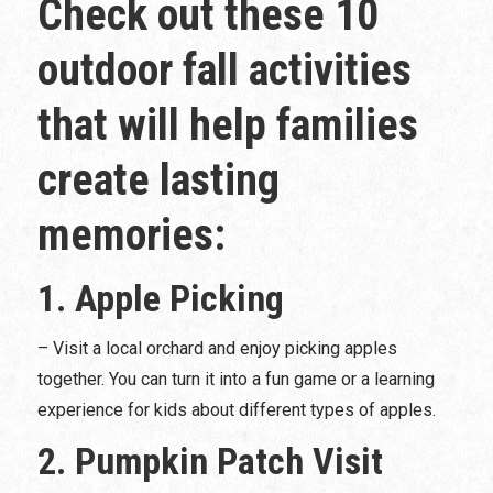
Check out these 10
outdoor fall activities
that will help families
create lasting
memories:
1. Apple Picking
– Visit a local orchard and enjoy picking apples
together. You can turn it into a fun game or a learning
experience for kids about different types of apples.
2. Pumpkin Patch Visit