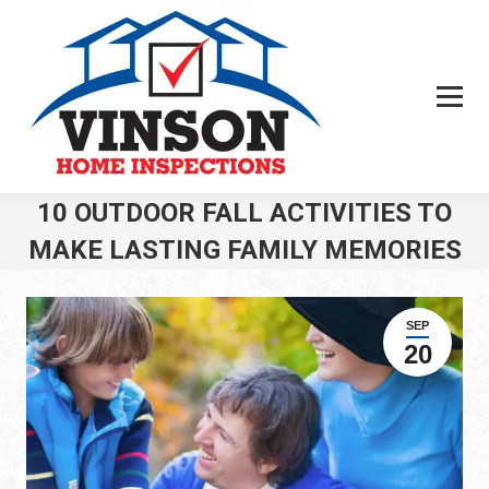
10 OUTDOOR FALL ACTIVITIES TO
MAKE LASTING FAMILY MEMORIES
You are here:
SEP
20