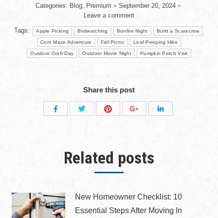
Categories:
Blog
,
Premium
September 20, 2024
Leave a comment
Tags:
Apple Picking
Birdwatching
Bonfire Night
Build a Scarecrow
Corn Maze Adventure
Fall Picnic
Leaf-Peeping Hike
Outdoor Craft Day
Outdoor Movie Night
Pumpkin Patch Visit
Share this post
Related posts
New Homeowner Checklist: 10
Essential Steps After Moving In