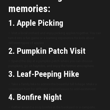
memories:
1. Apple Picking
– Visit a local orchard and enjoy picking apples together. You can
turn it into a fun game or a learning experience for kids about
different types of apples.
2. Pumpkin Patch Visit
– Spend the day at a pumpkin patch where you can choose
pumpkins, go on hayrides, and enjoy the festive atmosphere.
3. Leaf-Peeping Hike
– Take a family hike to admire the beautiful fall foliage. Make a
scavenger hunt for different colored leaves to add excitement.
4. Bonfire Night
– Gather around a cozy bonfire in the backyard or a campsite,