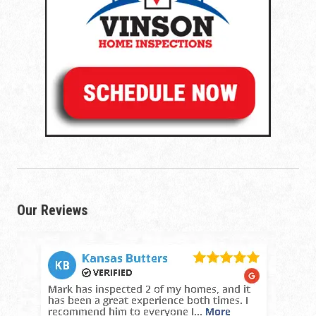
Our Reviews