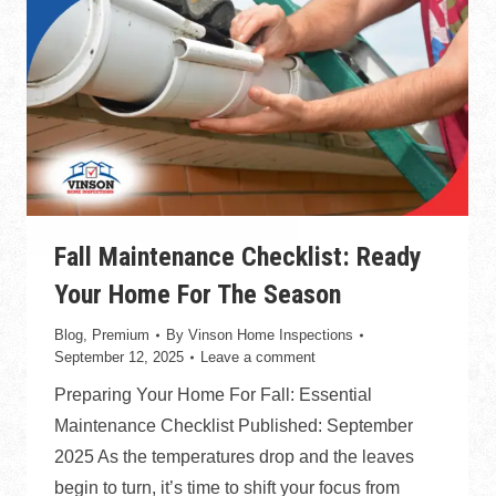
Fall Maintenance Checklist: Ready
Your Home For The Season
Blog
,
Premium
By
Vinson Home Inspections
September 12, 2025
Leave a comment
Preparing Your Home For Fall: Essential
Maintenance Checklist Published: September
2025 As the temperatures drop and the leaves
begin to turn, it’s time to shift your focus from