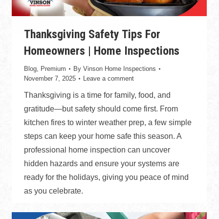
Thanksgiving Safety Tips For
Homeowners | Home Inspections
Blog
,
Premium
By
Vinson Home Inspections
November 7, 2025
Leave a comment
Thanksgiving is a time for family, food, and
gratitude—but safety should come first. From
kitchen fires to winter weather prep, a few simple
steps can keep your home safe this season. A
professional home inspection can uncover
hidden hazards and ensure your systems are
ready for the holidays, giving you peace of mind
as you celebrate.