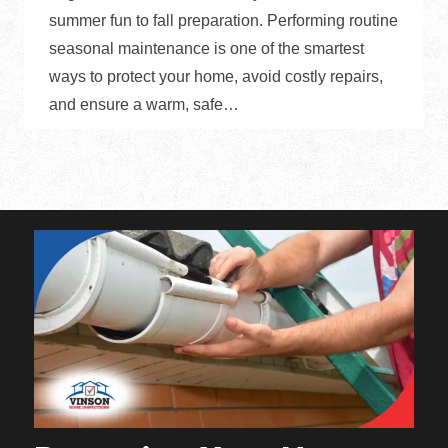
summer fun to fall preparation. Performing routine
seasonal maintenance is one of the smartest
ways to protect your home, avoid costly repairs,
and ensure a warm, safe…