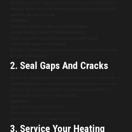
shingles. Look for signs of wear, including cracked flashing or
sagging areas. If ignored, these issues can lead to costly leaks
once the rain and snow hit.
Checklist:
Check for missing, curling, or broken shingles
Inspect flashing around chimneys and vents
Clean out gutters and downspouts to prevent clogs
Install gutter guards if necessary
Pro Tip:
Schedule a professional roof inspection before winter
to catch hidden issues.
2. Seal Gaps And Cracks
Drafts can significantly increase your heating costs. Use caulk or
weatherstripping to seal any gaps around windows, doors, and
siding. Inspect your foundation for cracks and seal them to
prevent pest entry and moisture buildup.
Checklist:
Caulk window and door frames
Apply weatherstripping to exterior doors
Seal cracks in your foundation and siding
3. Service Your Heating