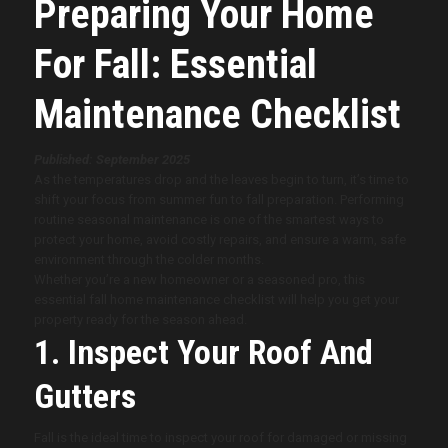
Preparing Your Home
For Fall: Essential
Maintenance Checklist
Published: September 2025
As the temperatures drop and the leaves begin to turn, it’s time to
shift your focus from summer fun to fall preparation. Performing
routine seasonal maintenance is one of the smartest ways to
protect your home, avoid costly repairs, and ensure a warm, safe
environment through the colder months.
Whether you’re a new homeowner or a seasoned pro, this
essential fall home maintenance checklist will help you get your
property ready for the season ahead.
1. Inspect Your Roof And
Gutters
Fall is the ideal time to inspect your roof for damaged or missing