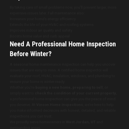
By taking care of small problems now, you’ll prevent larger, more
expensive issues later. Fall maintenance also:
Increases your home’s energy efficiency
Extends the life of your HVAC and roofing systems
Improves indoor air quality and safety
Boosts home value and curb appeal
Need A Professional Home Inspection
Before Winter?
A seasonal home maintenance inspection can help you uncover
issues that are easy to miss. A certified home inspector will
evaluate your roof, HVAC, insulation, windows, and plumbing to
ensure your home is winter-ready.
Whether you’re
buying a new home, preparing to sell
, or
simply want to
check the condition of your current property
,
a professional home inspection can give you the peace of mind
you deserve. At
Vinson Home Inspections
, we’re here to help
you make informed decisions with honest, detailed, and reliable
inspections you can trust.
We proudly serve homeowners in
West Jordan, UT
and
surrounding areas.