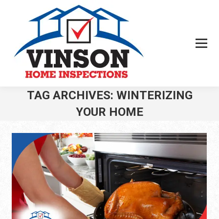
TAG ARCHIVES:
WINTERIZING
YOUR HOME
You are here: