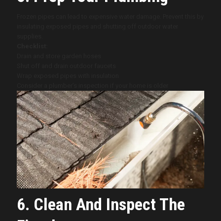
Frozen pipes can lead to expensive water damage. Prevent this by
insulating exposed pipes and shutting off outdoor water
supplies.
Checklist:
Drain and store garden hoses
Shut off and drain outdoor faucets
Wrap exposed pipes with insulation
Consider a plumber’s inspection if your home is older
6. Clean And Inspect The