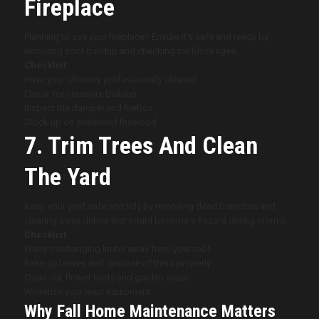
Fireplace
Planning to use your fireplace? Ensure it’s safe and ready by
removing soot buildup and checking for blockages.
Checklist:
Have your chimney professionally cleaned
Check for creosote buildup
Inspect the damper and firebox
Stock up on seasoned firewood
7. Trim Trees And Clean
The Yard
Keep your yard safe and tidy by removing dead branches and
clearing away debris that could become a hazard during storms.
Checklist:
Prune overhanging limbs away from your roof
Rake up leaves and dispose of them properly
Clean out flower beds and garden areas
Winterize your lawn equipment
Why Fall Home Maintenance Matters