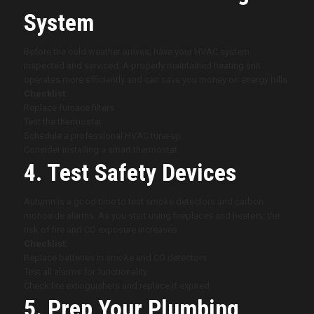
System
Before the cold weather arrives, have your HVAC system
inspected and serviced. A properly maintained heating unit
operates more efficiently and can save you money on energy bills.
Checklist:
Replace furnace filters
Test the thermostat
Schedule a professional HVAC tune-up
Consider installing a smart thermostat
4. Test Safety Devices
Autumn is a good time to test smoke detectors and carbon
monoxide alarms. As you start using fireplaces and heaters, the
risk of fire and CO exposure increases.
Checklist:
Replace batteries in smoke and CO detectors
Test all alarms for functionality
Check fire extinguishers and replace if expired
5. Prep Your Plumbing