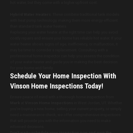
hot water, but they come with a higher upfront cost.
Hybrid Water Heaters
: These combine traditional tank models
with heat pump technology, making them more energy-efficient
than standard tank water heaters.
Replacing your water heater at the right time can help you avoid
costly repairs and ensure your home has reliable hot water. If your
water heater shows signs of age, inefficiency, or malfunction, it
may be time to consider a replacement. Consulting with a
professional home inspector can help you assess the condition
of your water heater and guide you in making the best decision
for your home and family.
Schedule Your Home Inspection With
Vinson Home Inspections
Today!
Ensure peace of mind with a thorough home inspection from
Mark
at
Vinson Home Inspections
in West Jordan, UT
. Whether
you’re buying a new home, selling your current property, or simply
need a maintenance check, we offer comprehensive inspections
that will provide you with the information you need to make
informed decisions.
Don’t wait—schedule your inspection now and gain the