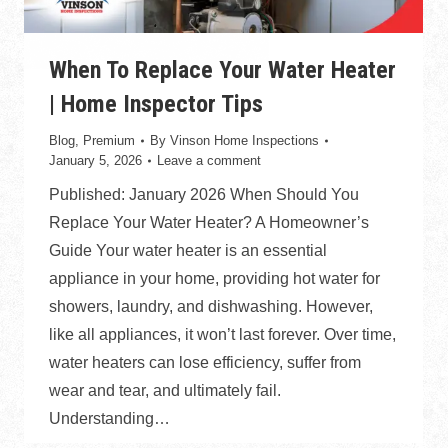
When To Replace Your Water Heater
| Home Inspector Tips
Blog
,
Premium
By
Vinson Home Inspections
January 5, 2026
Leave a comment
Published: January 2026 When Should You
Replace Your Water Heater? A Homeowner’s
Guide Your water heater is an essential
appliance in your home, providing hot water for
showers, laundry, and dishwashing. However,
like all appliances, it won’t last forever. Over time,
water heaters can lose efficiency, suffer from
wear and tear, and ultimately fail.
Understanding…