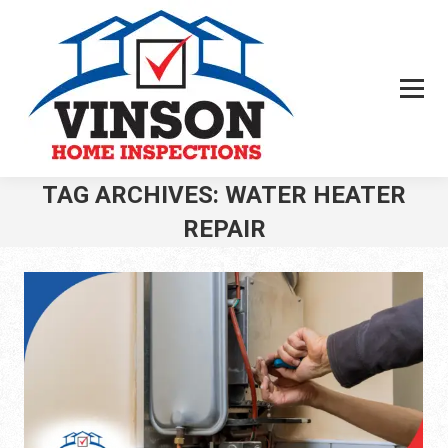
TAG ARCHIVES:
WATER HEATER
REPAIR
You are here: