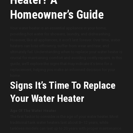
Homeowner’s Guide
Your water heater is an essential appliance in your home,
providing hot water for showers, laundry, and dishwashing.
However, like all appliances, it won’t last forever. Over time, water
heaters can lose efficiency, suffer from wear and tear, and
ultimately fail. Understanding when to replace your water heater is
crucial for maintaining comfort and avoiding costly repairs. In this
guide, we’ll explore the signs that may indicate it’s time for a
replacement, helping you make an informed decision for your
home.
Signs It’s Time To Replace
Your Water Heater
Age Of The Water Heater
The first factor to consider is the age of your water heater. Most
traditional tank water heaters last about 8–12 years, while
tankless models can last up to 20 years with proper maintenance.