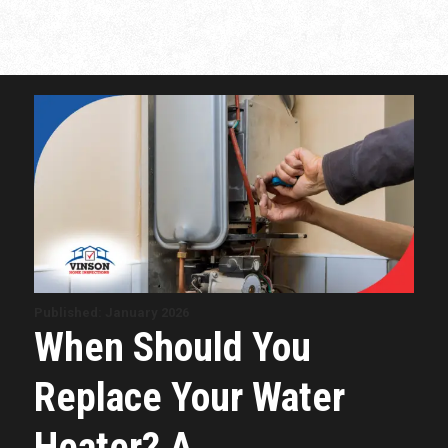
Published: January 2026
When Should You
Replace Your Water
Heater? A