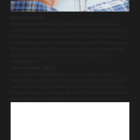
Discolored Water
If you notice that the water coming from your taps is rusty or
discolored, it could be a sign of corrosion inside the water heater
tank. Rusty water typically indicates that the tank has begun to
break down and that the steel tank has corroded. If this happens,
it’s essential to replace the water heater as soon as possible to
avoid further damage to your home’s water supply and
contamination.
Poor Hot Water Supply
If your water heater struggles to provide hot water or you
frequently run out, it may no longer meet your household’s needs.
This could be due to a malfunctioning thermostat, deteriorated
heating elements, or a broken dip tube. If the issue isn’t resolved
with a simple repair, replacing the unit may be the best option.
At
Vinson Home Inspections
, we believe
in helping homeowners avoid costly
repairs and ensure reliable hot water. If