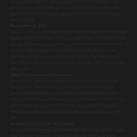
If your water heater is approaching the end of its lifespan, it’s a
good idea to start thinking about replacement. Even if the unit
appears to be working fine, age can take a toll on its efficiency
and reliability.
Rising Energy Bills
If you’ve noticed a sudden increase in your energy bills, your water
heater could be to blame. As water heaters age, they become less
energy-efficient, requiring more power to heat the same amount
of water. Replacing your old water heater with a newer, more
efficient model, such as a tankless or Energy Star-rated model,
can reduce your energy consumption and help lower your monthly
utility bills.
Water Temperature Fluctuations
Inconsistent water temperature is another clear sign that your
water heater may be failing. If you’re experiencing frequent
temperature fluctuations, it could mean that the thermostat or
heating elements inside the unit are malfunctioning. While some
temperature issues can be fixed with minor repairs, frequent
fluctuations often signal that the heater is nearing the end of its
life.
Strange Noises From The Heater
A properly functioning water heater should operate quietly. If you
hear banging, popping, or rumbling sounds from your water