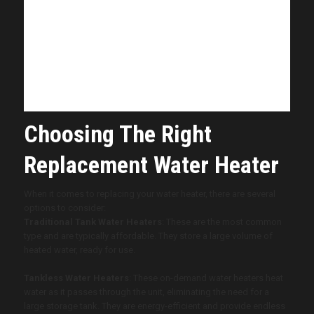
your water heater is showing signs of
aging or inefficiency, we’re here to help
you make the best decision for your home
and family.
~
Mark
from
Vinson Home Inspections
Choosing The Right
Replacement Water Heater
When it comes to replacing your water heater, there are several
options to consider:
Traditional Tank Water Heaters
: These are the most common
type and are typically affordable. They store a large volume of
heated water, ready for use.
Tankless Water Heaters
: These on-demand water heaters heat
water as it passes through the unit, eliminating the need for a
large storage tank. They are energy-efficient and provide endless