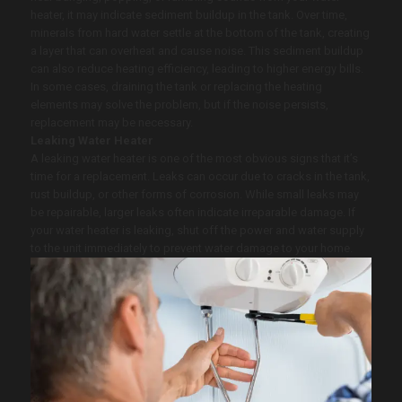
heater, it may indicate sediment buildup in the tank. Over time,
minerals from hard water settle at the bottom of the tank, creating
a layer that can overheat and cause noise. This sediment buildup
can also reduce heating efficiency, leading to higher energy bills.
In some cases, draining the tank or replacing the heating
elements may solve the problem, but if the noise persists,
replacement may be necessary.
Leaking Water Heater
A leaking water heater is one of the most obvious signs that it’s
time for a replacement. Leaks can occur due to cracks in the tank,
rust buildup, or other forms of corrosion. While small leaks may
be repairable, larger leaks often indicate irreparable damage. If
your water heater is leaking, shut off the power and water supply
to the unit immediately to prevent water damage to your home.