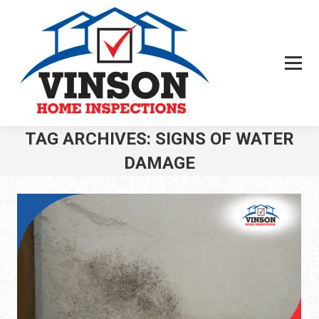
TAG ARCHIVES:
SIGNS OF WATER
DAMAGE
You are here: