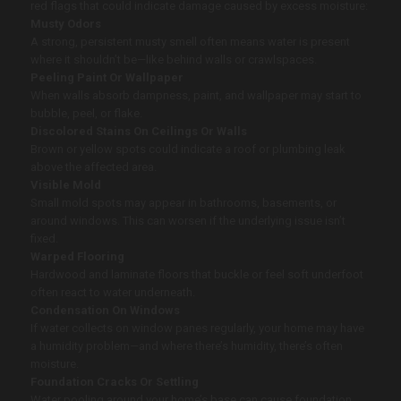
red flags that could indicate damage caused by excess moisture:
Musty Odors
A strong, persistent musty smell often means water is present
where it shouldn’t be—like behind walls or crawlspaces.
Peeling Paint Or Wallpaper
When walls absorb dampness, paint, and wallpaper may start to
bubble, peel, or flake.
Discolored Stains On Ceilings Or Walls
Brown or yellow spots could indicate a roof or plumbing leak
above the affected area.
Visible Mold
Small mold spots may appear in bathrooms, basements, or
around windows. This can worsen if the underlying issue isn’t
fixed.
Warped Flooring
Hardwood and laminate floors that buckle or feel soft underfoot
often react to water underneath.
Condensation On Windows
If water collects on window panes regularly, your home may have
a humidity problem—and where there’s humidity, there’s often
moisture.
Foundation Cracks Or Settling
Water pooling around your home’s base can cause foundation