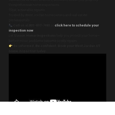
Comprehensive home inspections
Clear, actionable reports
Trusted by West Jordan homeowners and real estate
professionals
Call us at 801-897-7485
or
click here to schedule your
inspection now
.
Let
Vinson Home Inspections
help you protect your home—
before minor problems become costly repairs.
Be informed. Be confident. Book your West Jordan UT
home inspection today.
2025 Vinson Home Inspections. All Rights Reserved. Website