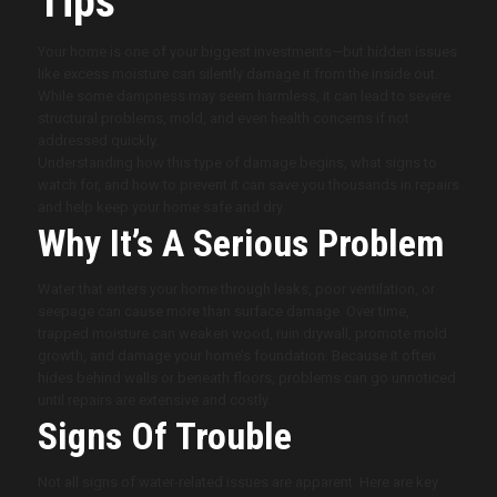
Tips
Your home is one of your biggest investments—but hidden issues
like excess moisture can silently damage it from the inside out.
While some dampness may seem harmless, it can lead to severe
structural problems, mold, and even health concerns if not
addressed quickly.
Understanding how this type of damage begins, what signs to
watch for, and how to prevent it can save you thousands in repairs
and help keep your home safe and dry.
Why It’s A Serious Problem
Water that enters your home through leaks, poor ventilation, or
seepage can cause more than surface damage. Over time,
trapped moisture can weaken wood, ruin drywall, promote mold
growth, and damage your home’s foundation. Because it often
hides behind walls or beneath floors, problems can go unnoticed
until repairs are extensive and costly.
Signs Of Trouble
Not all signs of water-related issues are apparent. Here are key