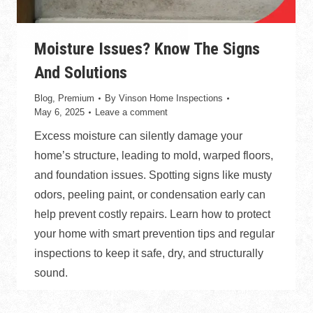
Moisture Issues? Know The Signs
And Solutions
Blog
,
Premium
By
Vinson Home Inspections
May 6, 2025
Leave a comment
Excess moisture can silently damage your
home’s structure, leading to mold, warped floors,
and foundation issues. Spotting signs like musty
odors, peeling paint, or condensation early can
help prevent costly repairs. Learn how to protect
your home with smart prevention tips and regular
inspections to keep it safe, dry, and structurally
sound.