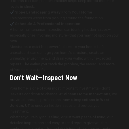
If rooms feel damp, a dehumidifier helps keep indoor moisture
levels in check.
Slope Landscaping Away From Your Home
This prevents water from pooling around the foundation.
Schedule A Professional Inspection
A home maintenance inspection can identify hidden issues—
especially ones involving moisture—that you may not spot on your
own.
Moisture is a quiet but powerful threat to your home. Left
untreated, it can damage your home’s structure, create an
unhealthy environment, and drain your wallet with unexpected
repairs. The earlier you catch the problem, the easier—and more
affordable—it is to fix.
Don’t Wait—Inspect Now
Your home is one of your most important investments—don’t
leave its condition to chance. At
Vinson Home Inspections
, we
provide thorough, professional
home inspections in West
Jordan, UT
to uncover hidden issues and protect your
investment.
Whether you’re buying, selling, or just want peace of mind, our
detailed inspections and easy-to-read reports give you the
confidence to make informed decisions about your property.