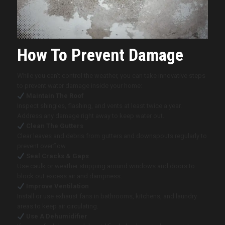
How To Prevent Damage
While you can’t control the weather, you can take innovative steps
to prevent water damage inside your home:
Maintain The Roof
Inspect shingles, flashing, and vents at least twice a year.
Address any damage right away to keep water out.
Clean The Gutters
Clear leaves and debris from gutters and downspouts regularly to
prevent overflow.
Seal Cracks & Gaps
Use caulk or weather stripping around windows and doors to
block out excess air and dampness.
Improve Ventilation
Install or use exhaust fans in bathrooms, kitchens, and laundry
areas to keep air circulating.
Use A Dehumidifier