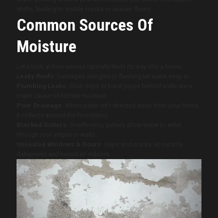
shifts, leading to visible cracks or uneven floors.
Common Sources Of
Moisture
Let’s look at how excess typically finds its way into a home:
Leaky Roofs:
Damaged shingles or flashing let water seep in.
Plumbing Leaks:
Slow drips or burst pipes behind walls are a
major cause of hidden moisture.
Poor Drainage:
When water isn’t directed away from your home,
it collects around the foundation.
Blocked Gutters:
Overflowing gutters allow water to enter
through roof edges or walls.
Unsealed Windows & Doors:
Gaps and cracks let outside
dampness and humid air indoors.