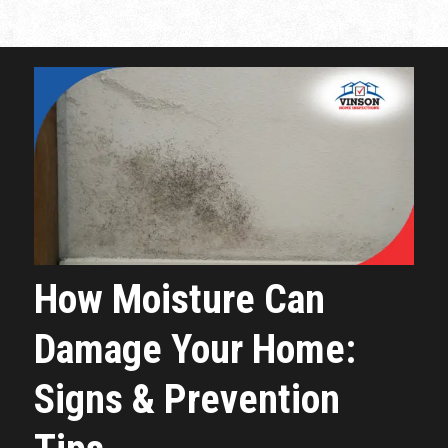
How Moisture Can
Damage Your Home:
Signs & Prevention