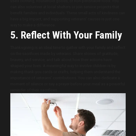
used clothing, household goods, or non-perishable food. You
can also volunteer at local shelters or join service projects that
benefit families and individuals. These small acts of kindness can
have a big impact, and supporting veterans’ causes is just one
way to make a difference.
5. Reflect With Your Family
Thanksgiving is an ideal time to gather with your family and reflect
on the sacrifices made by veterans. Share stories of gratitude,
bravery, and service, and talk about how their actions have
shaped your lives. A meaningful way to involve children is by
making thank-you cards or crafts, helping them understand the
importance of veterans’ contributions. You can also dedicate a
moment of silence or say a prayer before your meal as a powerful
reminder of their sacrifices.