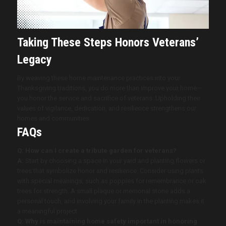
Taking These Steps Honors Veterans’
Legacy
By weaving these home maintenance practices into your
Thanksgiving traditions, you do more than improve your home—
you honor the service and sacrifice of veterans. Upholding their
values of vigilance, dedication, and resilience strengthens our
homes and communities.
FAQs
Q: How can I create a tribute garden for veterans?
A:
Start by choosing a space in your yard and planting flowers or
trees that symbolize honor and resilience. Consider using plants
with special meanings, such as poppies for remembrance or oak
trees for strength. A small plaque or memorial stone adds a
personal touch, and involving your family in the planting makes it
a meaningful project.
Q: Why is maintaining home safety important in honoring