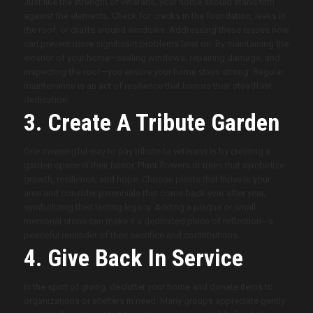
Just like the strength of veterans, your home should stand firm
against the elements. Check for cracks in the foundation, leaks in
the roof, or drafts around windows. Addressing these issues now
can prevent more significant problems later on. By maintaining the
exterior of your home—sealing windows, repairing damage, and
inspecting the roof—you ensure your home stays strong. Regular
maintenance is an act of resilience that honors their steadfast
dedication.
3. Create A Tribute Garden
One meaningful way to pay tribute to veterans is by creating a
garden space in their honor. Plant flowers or trees that symbolize
growth, resilience, and hope. Choose plants that thrive in your
area and consider perennials that come back year after year,
symbolizing their lasting legacy. Adding a plaque or small
memorial stone can make it a dedicated place of reflection—a
peaceful reminder of their sacrifice and contributions.
4. Give Back In Service
In the spirit of giving, declutter your home and donate items to
organizations or shelters in need. Many groups appreciate gently