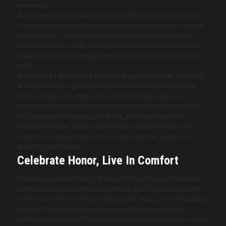
veterans?
A:
By keeping your home safe, you’re following in the footsteps
of veterans who dedicate their lives to protecting others. Regular
safety checks—such as testing smoke detectors and carbon
monoxide alarms—help ensure your home is secure. This act of
vigilance mirrors the commitment veterans have to keeping us
safe.
Q: How can I donate to veterans’ organizations or shelters?
A:
Contact local organizations or shelters and ask about their
needs. Gently used clothing, household goods, and non-
perishable foods are often welcomed donations. Many groups
also appreciate monetary donations, which can help fund
essential services. Check with national organizations like the
Veterans of Foreign Wars (VFW) or the American Legion for
specific opportunities.
Celebrate Honor, Live In Comfort
Our homes are more than just places to live—they can be tributes
to the values and sacrifices of veterans. This Thanksgiving, let’s
honor those who served by creating safe, strong, and welcoming
spaces. Ready to learn how you can enhance your home’s
comfort and security? If you or someone you know needs a home