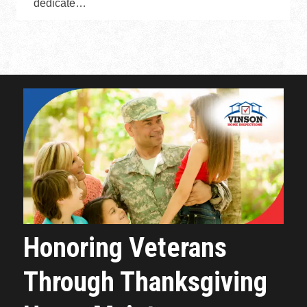
dedicate…
Honoring Veterans
Through Thanksgiving