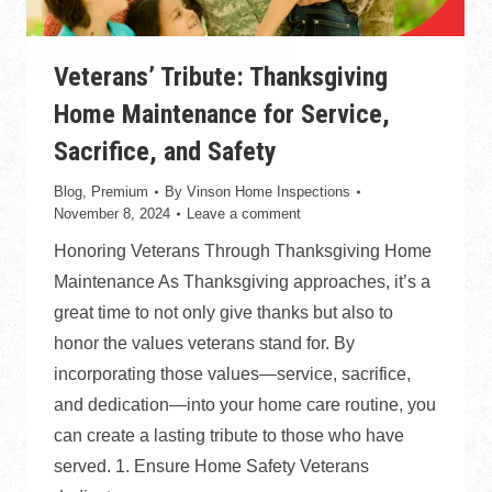
Veterans’ Tribute: Thanksgiving
Home Maintenance for Service,
Sacrifice, and Safety
Blog
,
Premium
By
Vinson Home Inspections
November 8, 2024
Leave a comment
Honoring Veterans Through Thanksgiving Home
Maintenance As Thanksgiving approaches, it’s a
great time to not only give thanks but also to
honor the values veterans stand for. By
incorporating those values—service, sacrifice,
and dedication—into your home care routine, you
can create a lasting tribute to those who have
served. 1. Ensure Home Safety Veterans