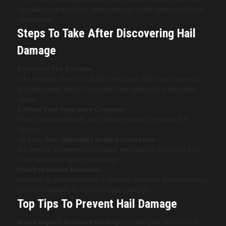
typically be repaired, but severe damage might require a full roof
replacement.
Steps To Take After Discovering Hail
Damage
Document The Damage
Take detailed photos of all affected areas, including close-ups
and wide-angle shots, to provide clear evidence for insurance
claims.
Contact Your Insurance Company
File a claim immediately and visit an adjuster to assess the
damage.
Hire Us, Your Reputable Roofing Contractor
We are your experienced, licensed, and insured contractor who
can inspect and repair the damage.
Plan Preventive Measures
Consider upgrading to impact-resistant materials and maintaining
your roof regularly to minimize future damage.
Top Tips To Prevent Hail Damage
Install Impact-Resistant Roofing:
Use shingles rated for hail