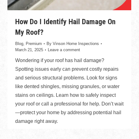
How Do I Identify Hail Damage On
My Roof?
Blog
,
Premium
By
Vinson Home Inspections
March 21, 2025
Leave a comment
Wondering if your roof has hail damage?
Spotting issues early can prevent costly repairs
and serious structural problems. Look for signs
like dented shingles, missing granules, or water
stains on ceilings. Learn how to safely inspect
your roof or call a professional for help. Don’t wait
—protect your home by addressing potential hail
damage right away.