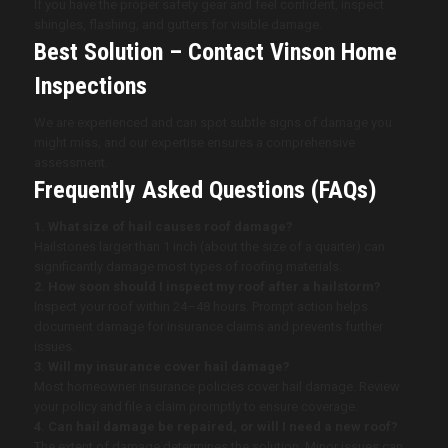
If you have the proper safety gear and feel confident, inspect
shingles, flashing, and gutters for visible damage.
Best Solution – Contact Vinson Home
Inspections
We are experienced and can spot subtle signs of damage you
might miss, and our expertise ensures a comprehensive
assessment.
Frequently Asked Questions (FAQs)
1. What size of hail causes roof damage?
Hailstones larger than 1 inch (about the size of a quarter) can
significantly damage most types of roofing materials.
2. How soon should I inspect my roof after a hailstorm?
Inspect your roof within 24–48 hours. Prompt action helps
document damage for insurance claims and prevents further
issues.
3. Will my insurance cover hail damage?
Most homeowner insurance policies cover hail damage. Review
your policy and file a claim promptly to ensure coverage.
4. Can hail damage be repaired, or will I need a new roof?
The extent of damage determines the solution. Minor issues can