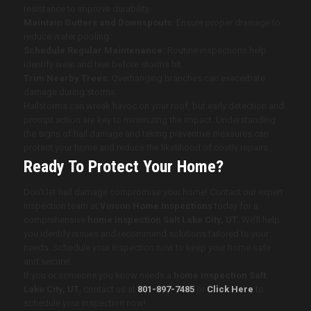
resistance to improve durability.
Maintain Gutters and Downspouts:
Ensure proper drainage to
reduce water pooling.
Schedule Regular Maintenance:
Routine inspections help
identify wear and tear before storms hit.
Trim Nearby Trees:
Overhanging branches can exacerbate
damage during storms.
Hailstorms can wreak havoc on your roof, but early detection and
prompt action are key to minimizing the impact. Understanding
the signs of hail damage and taking preventive measures can
protect your home and reduce the likelihood of costly repairs.
Ready To Protect Your Home?
Don’t let hail damage compromise your home! Contact our expert
inspection team at
Vinson Home Inspections
today for a
comprehensive
home inspection Salt Lake City, UT
. We’ll help
you identify issues and recommend solutions tailored to your
needs. Schedule your inspection now to keep your home safe
and secure!
If you or someone you know needs a
home inspection Salt
Lake City, UT
, contact us at
801-897-7485
or
Click Here
to
schedule your inspection now!