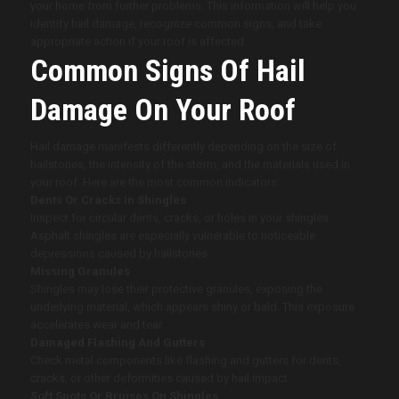
your home from further problems. This information will help you
identify hail damage, recognize common signs, and take
appropriate action if your roof is affected.
Common Signs Of Hail
Damage On Your Roof
Hail damage manifests differently depending on the size of
hailstones, the intensity of the storm, and the materials used in
your roof. Here are the most common indicators:
Dents Or Cracks In Shingles
Inspect for circular dents, cracks, or holes in your shingles.
Asphalt shingles are especially vulnerable to noticeable
depressions caused by hailstones.
Missing Granules
Shingles may lose their protective granules, exposing the
underlying material, which appears shiny or bald. This exposure
accelerates wear and tear.
Damaged Flashing And Gutters
Check metal components like flashing and gutters for dents,
cracks, or other deformities caused by hail impact.
Soft Spots Or Bruises On Shingles