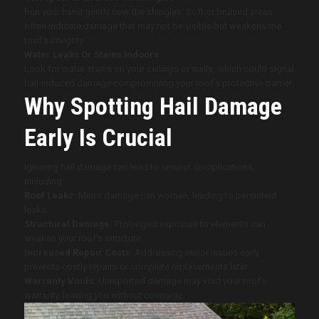
Run your hand gently over the shingles. Soft or bruised areas
often indicate damage that may not be visible but weakens the
roof’s integrity.
Water Leaks Or Stains Indoors
Look for water stains on your ceilings or walls, which could signal
hail-induced damage compromising your roof’s protective barrier.
Why Spotting Hail Damage
Early Is Crucial
Ignoring hail damage can lead to serious complications,
including:
Roof Leaks:
Minor damage can worsen, leading to persistent
leaks.
Structural Damage:
Prolonged exposure to elements can
weaken your roof’s structure.
Increased Repair Costs:
Addressing minor issues early
prevents costly repairs or complete replacements later.
Warranty Voids:
Unreported damage may void your roof’s
warranty, leaving you without coverage.