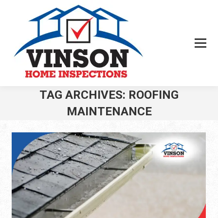
TAG ARCHIVES:
ROOFING
MAINTENANCE
You are here: