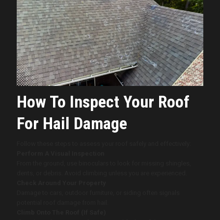
How To Inspect Your Roof
For Hail Damage
Follow these steps to assess your roof safely and effectively:
Perform A Visual Inspection
From the ground, use binoculars to look for missing shingles,
dents, or debris. Avoid climbing unless you are experienced.
Check Around Your Property
Damage to cars, outdoor furniture, or siding often signals
potential roof damage from hail.
Climb Onto The Roof (If Safe)