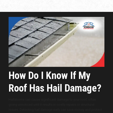
How Do I Know If My
Roof Has Hail Damage?
Hailstorms can cause significant damage to your roof, often
going unnoticed until it results in costly repairs or structural
issues. Detecting hail damage early can save money and protect