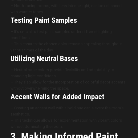
–
North-facing rooms, with less intense light, can be enhanced
with warmer tones.
Testing Paint Samples
–
It’s crucial to test paint samples under different lighting
conditions.
–
This ensures the chosen color remains appealing throughout
various times of the day.
Utilizing Neutral Bases
–
Neutral base colors provide flexibility and adaptability to
changing light conditions.
–
They also allow for the incorporation of colorful decor accents
without overwhelming the space.
Accent Walls for Added Impact
–
Creating an accent wall with a bold hue can elevate the room’s
aesthetics.
–
This technique allows for experimentation with vibrant colors
without dominating the room.
3. Making Informed Paint