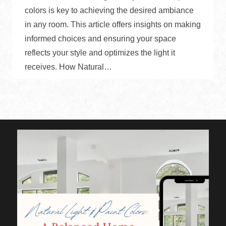
colors is key to achieving the desired ambiance
in any room. This article offers insights on making
informed choices and ensuring your space
reflects your style and optimizes the light it
receives. How Natural…