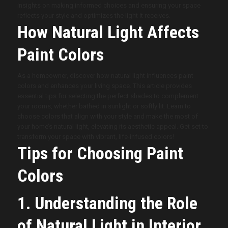
insights on making informed choices and ensuring your space
reflects your style and optimizes the light it receives.
How Natural Light Affects
Paint Colors
As a homeowner, discover how natural light influences paint
colors and enhances your living space. This article provides
essential tips for selecting the perfect shades to complement
your rooms, whether bathed in sunlight or softly lit. Learn to
choose colors that align with your style and make the most of
your home’s natural light, elevating its aesthetic appeal. Get set to
transform your space with vibrant, life-infused colors!
Tips for Choosing Paint
Colors
1. Understanding the Role
of Natural Light in Interior