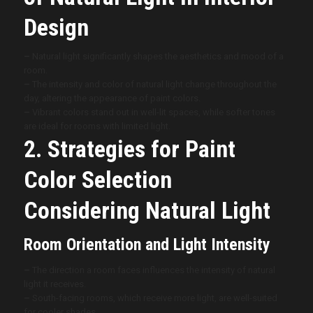
Design
–
Natural light significantly shapes the aesthetics and mood of a
room.
–
The intensity and color of natural light change throughout the
day, altering the appearance of paint colors.
–
Vibrant colors stand out in well-lit spaces, while softer tones
are ideal for rooms with limited light.
2. Strategies for Paint
Color Selection
Considering Natural Light
Room Orientation and Light Intensity
–
The direction a room faces influences the intensity of natural
light it receives.
–
South-facing rooms, which receive more light, are well-suited
for cooler shades.