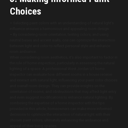
Choices
–
Selecting paint colors with an understanding of natural light’s
influence ensures a harmonious and appealing room design.
–
By considering room orientation, testing colors, and using
neutral bases and accent walls, one can optimize the interaction
between light and color to reflect personal style and enhance
room ambiance.
When considering room aesthetics, it’s also important to factor in
the role of home inspection, particularly in assessing the natural
lighting of a space. A professional West Jordan UT
home
inspector can evaluate how different rooms in a house receive
and interact with natural light, influencing your paint color choices
and overall room design. They can provide insights on the
orientation of rooms, and obstructions that may affect light entry
and even suggest modifications to enhance natural lighting. By
combining the expertise of a home inspector with the tips
provided in this article, homeowners can make more informed
decisions to optimize the interaction of natural light with their
chosen paint colors, ultimately enhancing the ambiance and
appeal of their living spaces.