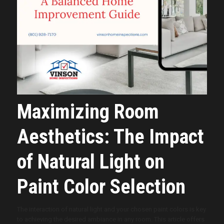
Maximizing Room
Aesthetics: The Impact
of Natural Light on
Paint Color Selection
The interaction of natural light and your chosen paint colors is key
to achieving the desired ambiance in any room. This article offers