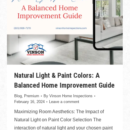
Natural Light & Paint Colors: A
Balanced Home Improvement Guide
Blog
,
Premium
By
Vinson Home Inspections
February 16, 2024
Leave a comment
Maximizing Room Aesthetics: The Impact of
Natural Light on Paint Color Selection The
interaction of natural light and your chosen paint