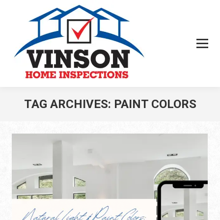
TAG ARCHIVES:
PAINT COLORS
You are here: