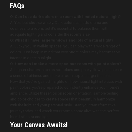
FAQs
Q: Can I use dark colors in a room with limited natural light?
A: Yes, but choose wisely. Dark colors can add drama and
coziness to a room, but it’s essential to balance them with
adequate lighting and consider the room’s size.
Q: What if I have large windows and lots of natural light?
A: Lucky you! In well-lit spaces, you can play with a wide range of
colors. Just keep in mind that very bright colors may become too
intense in direct sunlight.
Q: How can I make a more spacious room with paint colors?
A: Lighter shades, such as soft blues and pale yellows, can create
a sense of airiness and make a room appear larger than it is.
Now that you’ve gained insights on how natural light interacts with
paint colors, you’re prepared to confidently enhance your home’s
ambiance. Utilize these tips on room orientation, sample testing,
and color choices to create spaces that beautifully harmonize
with the light and your personal style. Start your transformative
journey today, and watch your rooms come alive with the perfect
blend of color and light.
Your Canvas Awaits!