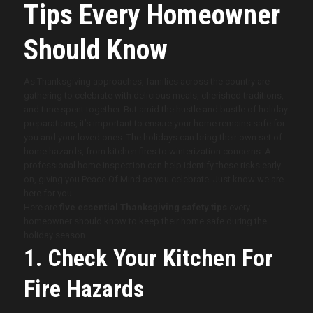
Tips Every Homeowner
Should Know
As Thanksgiving approaches, families across the country are
gathering to celebrate with delicious meals, cherished traditions,
and time spent together. But amid the hustle and bustle of holiday
preparations, it’s important to ensure your home remains safe for
you and your loved ones. The holidays can bring their own set of
home hazards, from kitchen fires to winterization concerns. A
professional home inspection can help identify these risks early
on, giving you Peace Of Mind as you celebrate. Just know we are
here for you.
Here are
five essential Thanksgiving safety tips
every
homeowner should know to keep their home safe during the
holiday season.
1. Check Your Kitchen For
Fire Hazards