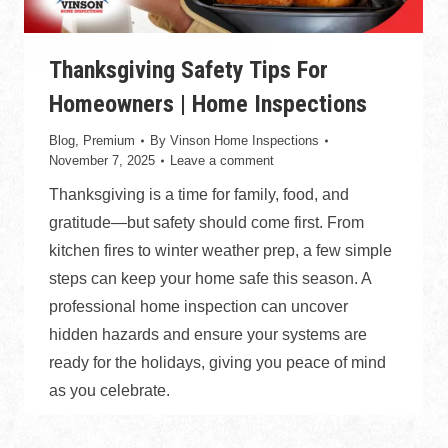
Thanksgiving Safety Tips For
Homeowners | Home Inspections
Blog
,
Premium
By
Vinson Home Inspections
November 7, 2025
Leave a comment
Thanksgiving is a time for family, food, and
gratitude—but safety should come first. From
kitchen fires to winter weather prep, a few simple
steps can keep your home safe this season. A
professional home inspection can uncover
hidden hazards and ensure your systems are
ready for the holidays, giving you peace of mind
as you celebrate.