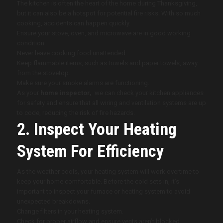
The kitchen is often the heart of the home during Thanksgiving,
but it can also be a hotspot for potential fire risks. With so much
cooking, accidents can happen quickly.
Ensure your stove, oven, and microwave are in good working
condition.
Never leave cooking food unattended.
Keep flammable items, such as towels and paper towels, away
from the stovetop.
Make sure your smoke alarms are functioning.
As your
home inspector,
we can check your kitchen appliances
for safety and ensure that all wiring and ventilation systems are up
to code, reducing the risk of fire hazards.
2. Inspect Your Heating
System For Efficiency
As the weather cools, your heating system will work overtime to
keep your home comfortable. Before the cold sets in, it’s
important to inspect your furnace or heating system to avoid
unexpected breakdowns.
Change filters in your heating system.
Check for proper airflow and ensure vents aren’t blocked.