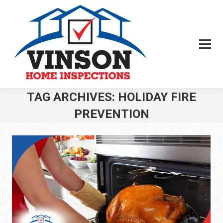
TAG ARCHIVES:
HOLIDAY FIRE
PREVENTION
You are here: