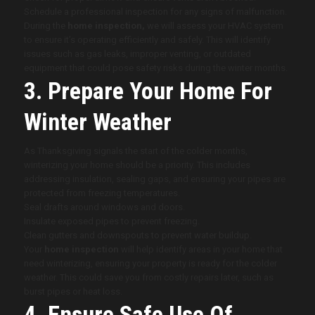
Schedule a professional inspection for any signs of malfunction.
During the
home inspection,
we will assess your HVAC system
to ensure it’s operating efficiently and safely. This will identify
issues such as gas leaks, improper venting, or outdated
equipment that could pose safety risks during the winter months.
3. Prepare Your Home For
Winter Weather
As Thanksgiving signals the start of the colder months,
winterizing your home should be a priority. This includes
addressing insulation, sealing gaps, and ensuring your pipes are
protected from freezing temperatures.
Seal drafts around windows and doors.
Insulate exposed pipes to prevent freezing.
Clean gutters and downspouts to prevent water buildup.
Your
home inspection
will help identify areas in your home that
need winterizing, ensuring your property is ready for the colder
weather. This could save you from costly repairs later, such as
burst pipes or heat loss.
4. Ensure Safe Use Of