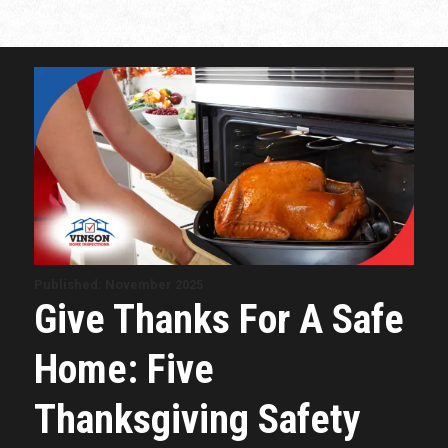
Published: November 2025
Give Thanks For A Safe
Home: Five
Thanksgiving Safety