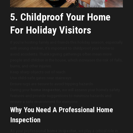
5. Childproof Your Home
For Holiday Visitors
If you’re hosting family and friends this holiday season, especially
with young children, it’s important to childproof your home to
avoid accidents. Thanksgiving gatherings often mean more
people and children in the house, which increases the risk of falls,
burns, and other injuries.
Keep sharp objects out of reach.
Use child-safe gates near stairways.
Ensure rugs are secure to avoid tripping hazards.
During your
home inspector,
we will assess your home’s safety
features and provide suggestions to minimize hazards and
ensure a safe environment for everyone.
Why You Need A Professional Home
Inspection
As your professional
home inspector,
we play a critical role in