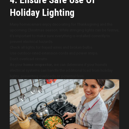
Holiday Lighting
Many homeowners enjoy decorating for Thanksgiving and the
upcoming Christmas season. While stringing lights can be festive,
it’s important to make sure everything is installed correctly to
prevent electrical hazards.
Check all lights for frayed wires and broken bulbs.
Use outdoor-rated extension cords and power strips.
Don’t overload circuits.
As your
home inspector,
we can determine if your home’s
electrical systems can handle the additional load from holiday
lights, preventing overloads or potential fires.