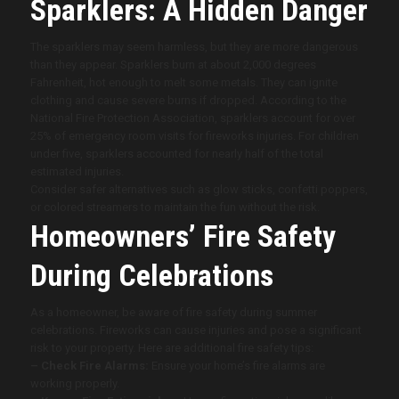
Sparklers: A Hidden Danger
The sparklers may seem harmless, but they are more dangerous
than they appear. Sparklers burn at about 2,000 degrees
Fahrenheit, hot enough to melt some metals. They can ignite
clothing and cause severe burns if dropped. According to the
National Fire Protection Association, sparklers account for over
25% of emergency room visits for fireworks injuries. For children
under five, sparklers accounted for nearly half of the total
estimated injuries.
Consider safer alternatives such as glow sticks, confetti poppers,
or colored streamers to maintain the fun without the risk.
Homeowners’ Fire Safety
During Celebrations
As a homeowner, be aware of fire safety during summer
celebrations. Fireworks can cause injuries and pose a significant
risk to your property. Here are additional fire safety tips:
– Check Fire Alarms:
Ensure your home’s fire alarms are
working properly.