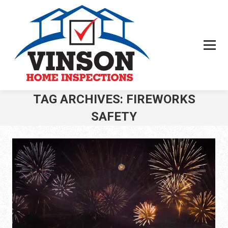
TAG ARCHIVES:
FIREWORKS
SAFETY
You are here: