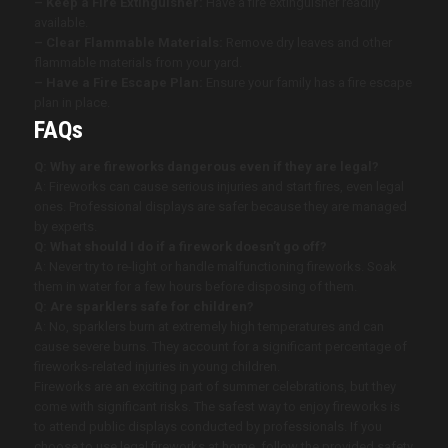
– Keep a Fire Extinguisher:
Have a fire extinguisher readily
available.
– Clear Flammable Materials:
Remove dry leaves and other
flammable materials from your yard.
– Have a Fire Escape Plan:
Ensure your family has a fire escape
plan in place.
FAQs
Q: Why are fireworks dangerous even if they are legal?
A: Fireworks can cause serious injuries and start fires, even legal
ones. Professional displays are safer because they are managed
by experts.
Q: What should I do if a firework doesn’t go off?
A: Never try to re-light or handle malfunctioning fireworks. Soak
them in water for a few hours before disposing of them.
Q: Are sparklers safe for children?
A: No, sparklers burn at extremely high temperatures and can
cause severe burns. They account for a significant percentage of
fireworks-related injuries in young children.
Fireworks are an exciting part of summer celebrations, but they
come with significant risks. The safest way to enjoy fireworks is
to attend public displays conducted by professionals. If you
choose to use legal fireworks at home, follow the provided safety