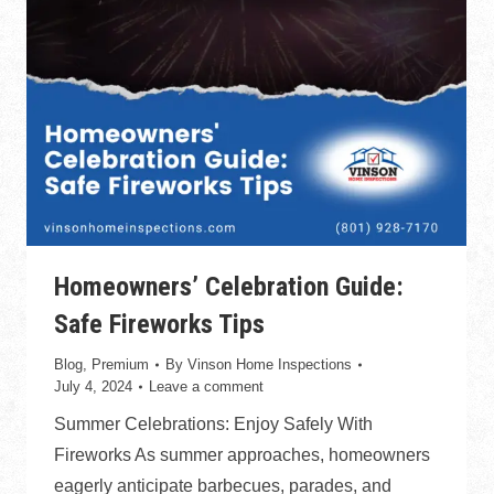
Homeowners’ Celebration Guide:
Safe Fireworks Tips
Blog
,
Premium
By
Vinson Home Inspections
July 4, 2024
Leave a comment
Summer Celebrations: Enjoy Safely With
Fireworks As summer approaches, homeowners
eagerly anticipate barbecues, parades, and