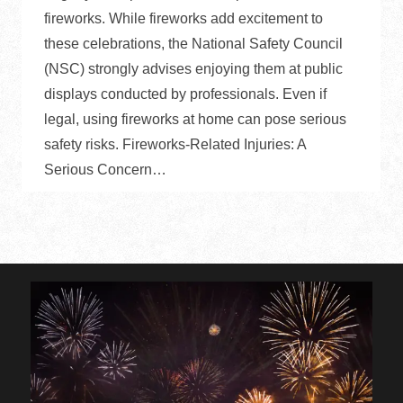
fireworks. While fireworks add excitement to
these celebrations, the National Safety Council
(NSC) strongly advises enjoying them at public
displays conducted by professionals. Even if
legal, using fireworks at home can pose serious
safety risks. Fireworks-Related Injuries: A
Serious Concern…