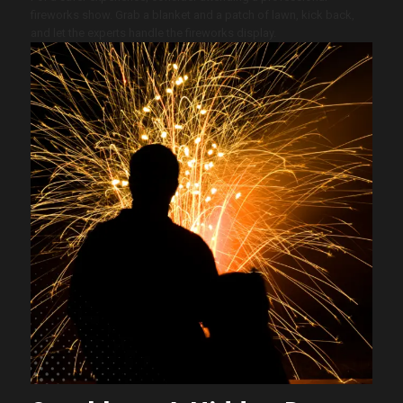
fireworks show. Grab a blanket and a patch of lawn, kick back,
and let the experts handle the fireworks display.