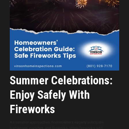
Summer Celebrations:
Enjoy Safely With
Fireworks
As summer approaches, homeowners eagerly anticipate
barbecues, parades, and fireworks. While fireworks add