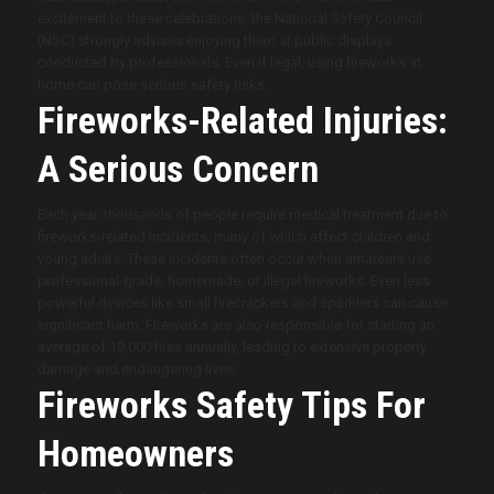
excitement to these celebrations, the National Safety Council
(NSC) strongly advises enjoying them at public displays
conducted by professionals. Even if legal, using fireworks at
home can pose serious safety risks.
Fireworks-Related Injuries:
A Serious Concern
Each year, thousands of people require medical treatment due to
fireworks-related incidents, many of which affect children and
young adults. These incidents often occur when amateurs use
professional-grade, homemade, or illegal fireworks. Even less
powerful devices like small firecrackers and sparklers can cause
significant harm. Fireworks are also responsible for starting an
average of 19,000 fires annually, leading to extensive property
damage and endangering lives.
Fireworks Safety Tips For
Homeowners