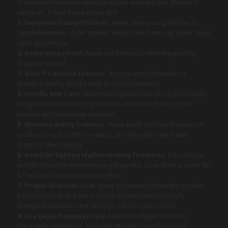
If consumer fireworks are legal in your area and you choose to
use them, follow these safety tips:
1. Supervise Young Children:
Never allow young children to
handle fireworks. Older children should use them only under close
adult supervision.
2. Avoid Impairment:
Never use fireworks while impaired by
drugs or alcohol.
3. Wear Protective Eyewear:
Anyone using fireworks or
standing nearby should wear protective eyewear.
4. Handle with Care:
Never hold lighted fireworks in your hands
or light them indoors. Only use fireworks away from people,
houses, and flammable materials.
5. Maintain Safety Distance:
Never point or throw fireworks at
another person. Light one device at a time and keep a safe
distance after lighting.
6. Avoid Re-lighting Malfunctioning Fireworks:
Do not try to
re-light or handle malfunctioning fireworks. Soak them in water for
a few hours before discarding them.
7. Proper Disposal:
Soak spent and unused fireworks in water
before discarding. Keep a bucket of water nearby to fully
extinguish fireworks that don’t go off or in case of fire.
8. Use Legal Fireworks Only:
Never use illegal fireworks.
For a safer experience, consider attending a professional