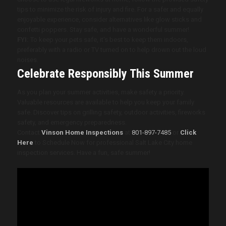
tips to minimize the risk of injury and fire. For a safer and equally
enjoyable experience, consider alternatives like glow sticks and
confetti poppers. Stay safe, and have a wonderful summer!
FYI:
To keep your pets safe, it’s best to keep them indoors,
preferably with a radio or TV turned on to help drown out the loud
noises.
Celebrate Responsibly This Summer
As you plan your summer activities, make safety a priority.
Valuable resources are available to help you keep your family
safe. Discover tips on grilling safety, outdoor activities, fireworks
safety, and emergency preparedness.
Contact
Vinson Home Inspections
at
801-897-7485
or
Click
Here
to Schedule Now for professional Salt Lake City home
inspection services
.
Have a fun, safe summer!