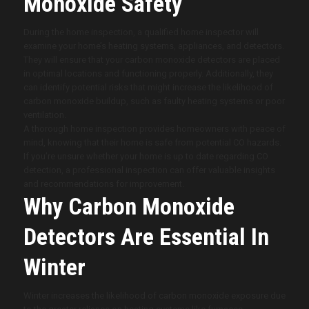
Monoxide Safety
During the home inspection, a qualified home inspector will
examine your home’s heating systems, appliances, and detectors.
They will ensure that your carbon monoxide detectors are placed
in optimal locations and functioning properly. Additionally, they
can identify potential risks that might increase the likelihood of
carbon monoxide buildup, such as faulty heating systems or poor
ventilation.
A thorough home inspection provides homeowners with peace of
mind, knowing that their home is safe from potential CO hazards.
If you’re unsure whether your home is up to date regarding CO
detection, a professional inspection can offer valuable insights
and recommendations for improvement.
Why Carbon Monoxide
Detectors Are Essential In
Winter
Winter increases the likelihood of carbon monoxide exposure due