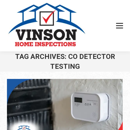
TAG ARCHIVES:
CO DETECTOR
TESTING
You are here: