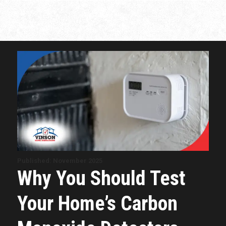
Published: November 2025
Why You Should Test
Your Home’s Carbon