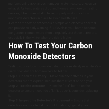
malfunctioning appliances, furnaces, water heaters, or even car
exhaust. As temperatures drop and homes rely more on heating
devices, it becomes vital to have properly working carbon
monoxide detectors in place to avoid health risks.
A carbon monoxide detector is a simple and effective tool that
can provide an early warning if CO levels in your home become
dangerous. Homeowners should regularly test these detectors,
especially in the winter when the risk is higher.
How To Test Your Carbon
Monoxide Detectors
Testing your carbon monoxide detectors is relatively easy. Here’s a
quick checklist for homeowners to follow:
Step 1: Check the Battery
– Make sure the batteries in your
detectors are not expired. Replace them at least once a year.
Step 2: Test the Detector
– Press the “test” button on the
detector to ensure it sounds off. If it doesn’t, consider replacing
it.
Step 3: Inspect the Detector’s Placement
– Ensure that
detectors are installed at the right locations, typically near