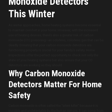
Monoxide Detectors
This Winter
As winter approaches, home heating systems become essential
to maintain comfort in your home. However, with the increased
use of heating devices, there’s also a greater risk of carbon
monoxide (CO) poisoning—an odorless, colorless gas that can be
deadly. Ensuring that your carbon monoxide detectors are
functioning properly is crucial for your family’s safety. Home
inspections offer the perfect opportunity to check not only the
state of your heating systems but also ensure that your CO
detectors are working as they should.
Why Carbon Monoxide
Detectors Matter For Home
Safety
Carbon monoxide is often called the “silent killer” because it is
invisible and undetectable by the human senses. It can come from