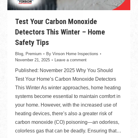
Test Your Carbon Monoxide
Detectors This Winter – Home
Safety Tips
Blog
,
Premium
By
Vinson Home Inspections
November 21, 2025
Leave a comment
Published: November 2025 Why You Should
Test Your Home’s Carbon Monoxide Detectors
This Winter As winter approaches, home heating
systems become essential to maintain comfort in
your home. However, with the increased use of
heating devices, there’s also a greater risk of
carbon monoxide (CO) poisoning—an odorless,
colorless gas that can be deadly. Ensuring that…