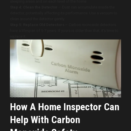
sleeping areas and on each level of the home.
Step 4: Clean the Detector
– Dust can accumulate inside the
detector, potentially affecting its performance. Use a vacuum to
clean around the detector gently.
Step 5: Replace Old Detectors
– Carbon monoxide detectors
have a lifespan of 5-7 years. If yours is older than that, it’s time to
replace it.
How A Home Inspector Can
Help With Carbon