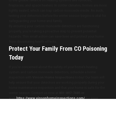
to the greater reliance on heating systems like furnaces,
fireplaces, and space heaters. In colder climates, homes are more
tightly sealed, which can trap carbon monoxide inside. As such,
testing your detectors before the winter season begins is vital for
safeguarding your home and family.
By ensuring your carbon monoxide detectors are functioning
properly, you’re taking a proactive step to prevent potential
hazards. This small action can save lives and protect your home
from devastating health effects.
Protect Your Family From CO Poisoning
Today
If you’re concerned about the safety of your home’s heating
system and carbon monoxide detectors, schedule a home
inspection with
Vinson Home Inspections
today! Our team will
help ensure that your detectors are working properly during your
home maintenance inspection and that your home is safe for the
winter season. Contact us now at
801-897-7485
or
visit
https://www.vinsonhomeinspections.com/
for
your
home inspection.
2025 Vinson Home Inspections. All Rights Reserved. Website