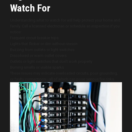
Watch For
Understanding what to watch for will help protect your home and
family. Call a licensed electrician or schedule an inspection if you
notice:
Frequent circuit breaker trips
Lights that flicker or dim without reason
Buzzing from outlets or light switches
Discolored or warm outlet covers
Outlets or light switches that don’t work properly
Burning smells or visible sparks
These issues may indicate overloaded circuits, poor grounding,
or faulty connections—all of which can pose serious fire risks.