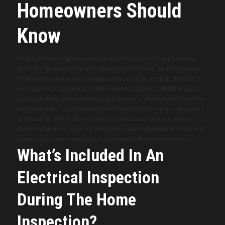
Homeowners Should
Know
Your home’s electrical system powers nearly every part of your
daily life—from lighting and appliances to HVAC and electronics.
That’s why, during a home inspection, we pay special attention to
key visible components of the electrical system. Whether you’re
buying, selling, or maintaining your home, understanding how the
system works helps you make informed decisions and stay safe.
In this blog, we’ll walk you through the basics of your home’s
electrical system, signs of common issues, and why an electrical
review is an important part of your overall home inspection.
What’s Included In An
Electrical Inspection
During The Home
Inspection?