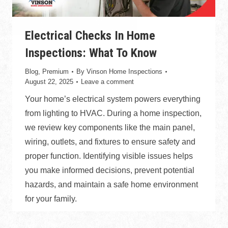
Electrical Checks In Home
Inspections: What To Know
Blog
,
Premium
By
Vinson Home Inspections
August 22, 2025
Leave a comment
Your home’s electrical system powers everything
from lighting to HVAC. During a home inspection,
we review key components like the main panel,
wiring, outlets, and fixtures to ensure safety and
proper function. Identifying visible issues helps
you make informed decisions, prevent potential
hazards, and maintain a safe home environment
for your family.