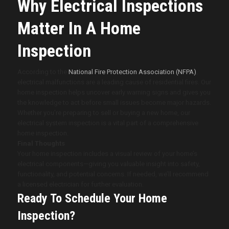
Why Electrical Inspections
Matter In A Home
Inspection
According to the
National Fire Protection Association (NFPA)
,
electrical malfunctions are a leading cause of residential fires. Our
home inspection helps uncover early warning signs and gives you
the knowledge to act before small issues become major hazards.
Whether you’re preparing to sell or buying a new home, our
electrical system inspection is a vital part of a comprehensive
home inspection.
Final Thoughts
Your home inspection includes a visual review of your home’s
electrical components—giving you valuable insight into safety,
functionality, and potential concerns. If needed, we’ll recommend
a licensed electrician for further evaluation.
Ready To Schedule Your Home
Inspection?