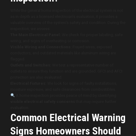
While the general home inspection of the electrical system is not
as in-depth as a licensed electrician’s evaluation, it provides a
valuable overview of the system’s safety and condition. During the
inspection, we assess:
The Main Electrical Panel:
We check for proper labeling, safe
wiring, and signs of overheating or corrosion.
Visible Wiring and Connections:
Frayed wires, exposed
conductors, and outdated materials like aluminum wiring are
flagged.
Outlets and Switches:
We test a representative number of
outlets to ensure they function and are grounded. GFCI and AFCI
protection are also evaluated.
Electrical Fixtures:
We look for signs of faulty installations,
moisture exposure, and safe clearances from combustibles.
A home inspection provides peace of mind by identifying
visible electrical safety concerns
that may require further
evaluation.
Common Electrical Warning
Signs Homeowners Should