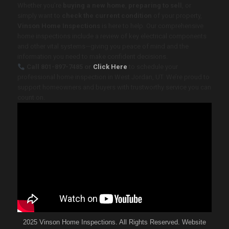
Whether you’re
buying a new home
,
preparing to sell
, or
simply want to
check the current condition
of your property,
Vinson Home Inspections
is here to help. Our comprehensive
home inspections include a review of key electrical components
and other vital systems—giving you peace of mind and the
information you need to make confident decisions.
Call
801-897-7485
or
Click Here
to schedule your
professional home inspection in West Jordan, UT
. We’re proud to
support homeowners and buyers with trustworthy service you can
count on.
2025 Vinson Home Inspections. All Rights Reserved. Website