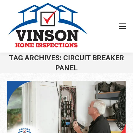
TAG ARCHIVES:
CIRCUIT BREAKER
PANEL
You are here: