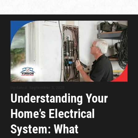
Updated: September 3, 2025
Understanding Your
Home’s Electrical
System: What