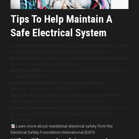
Tips To Help Maintain A
Safe Electrical System
As a homeowner, there are steps you can take to maintain a safer
and more efficient electrical setup between inspections:
Know Your Panel:
Label each breaker and test them periodically
so you’re prepared during an outage.
Avoid Overloads:
Don’t use too many high-powered devices on
one outlet or circuit.
Inspect Cords and Plugs:
Replace any that are frayed,
damaged, or feel hot to the touch.
Upgrade When Needed:
Older homes may require electrical
panel upgrades or rewiring to meet modern demands.
Schedule Routine Inspections:
Especially if your home is over
30 years old or if you’ve done renovations or added new
appliances.
Learn more about residential electrical safety from the
Electrical Safety Foundation International (ESFI)
.