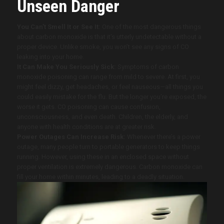
Unseen Danger
You Can’t Smell It or See It:
One of the most dangerous things
about carbon monoxide is that it’s utterly undetectable without a
proper device. Unlike smoke, you won’t see any signs of CO
leaking into your home.
It Can Make You Seriously Sick:
Symptoms of carbon
monoxide poisoning can range from mild to severe. At first, you
might feel dizzy, get headaches, or feel nauseous—all things you
could easily mistake for the flu. But the longer you’re exposed, the
worse it gets. CO poisoning can cause confusion,
unconsciousness, and even death. Children, the elderly, and
anyone with health conditions are at greater risk.
Power Outages Can Increase Risk:
Whenever there’s a power
outage, many people turn to portable generators to keep things
running. However, using these in an enclosed space without
proper ventilation is extremely dangerous. Carbon monoxide can
fill your home within minutes, leading to a deadly situation.