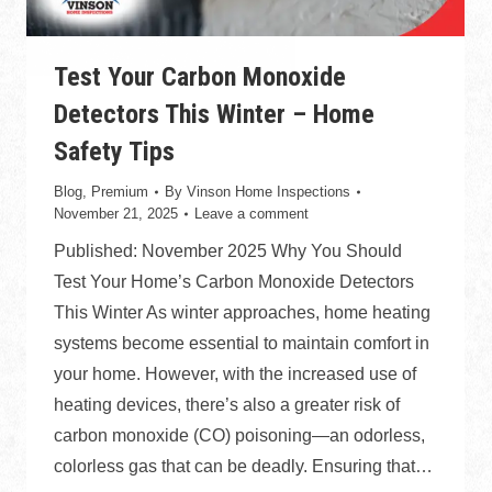
Test Your Carbon Monoxide
Detectors This Winter – Home
Safety Tips
Blog
,
Premium
By
Vinson Home Inspections
November 21, 2025
Leave a comment
Published: November 2025 Why You Should
Test Your Home’s Carbon Monoxide Detectors
This Winter As winter approaches, home heating
systems become essential to maintain comfort in
your home. However, with the increased use of
heating devices, there’s also a greater risk of
carbon monoxide (CO) poisoning—an odorless,
colorless gas that can be deadly. Ensuring that…