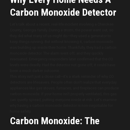
Carbon Monoxide Detector
Let’s talk about a recent, real-life incident involving a Cherokee
County, Georgia family. During a storm, the power went out, so
they did what many of us might do—they used a generator to
keep things running. But without knowing it, carbon monoxide
was building up inside their home. Thankfully, they had a carbon
monoxide detector. The alarm went off, and they quickly
evacuated. Emergency responders later confirmed that the CO
levels were deadly. Had the detector not gone off, it could have
been a much darker outcome.
This story isn’t just a close call—it’s a stark reminder of why CO
detectors are lifesavers. People often don’t realize that everyday
appliances like gas stoves, furnaces, and fireplaces can produce
carbon monoxide. If your home isn’t properly ventilated, this gas
can quietly spread, putting everyone inside at risk. Let’s examine
why having a carbon monoxide detector is non-negotiable for
home safety.
Carbon Monoxide: The