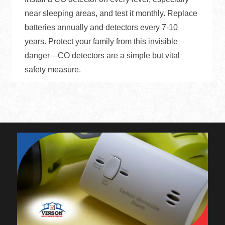
near sleeping areas, and test it monthly. Replace
batteries annually and detectors every 7-10
years. Protect your family from this invisible
danger—CO detectors are a simple but vital
safety measure.