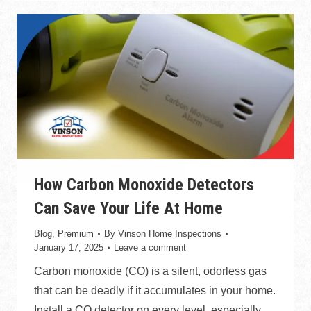
How Carbon Monoxide Detectors
Can Save Your Life At Home
Blog
,
Premium
By
Vinson Home Inspections
January 17, 2025
Leave a comment
Carbon monoxide (CO) is a silent, odorless gas
that can be deadly if it accumulates in your home.
Install a CO detector on every level, especially