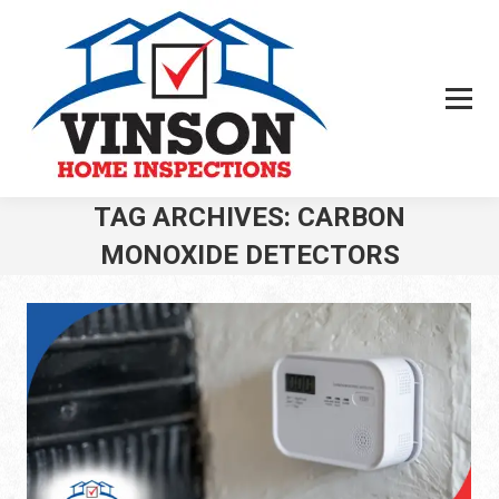
TAG ARCHIVES:
CARBON
MONOXIDE DETECTORS
You are here: