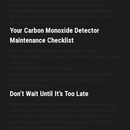
detector is in a central spot and close to where you sleep.
Q: How often should I test my carbon monoxide detector?
A:
Test it monthly, change the batteries at least once a year, and
replace the entire unit if it’s over 7-10 years old.
Your Carbon Monoxide Detector
Maintenance Checklist
Test the detector every month to make sure it’s working.
Change the batteries once a year or whenever the detector signals
low battery.
Replace the detector every 7-10 years.
Install detectors on every floor of your home and near bedrooms.
Keep detectors at least 15 feet away from appliances like
furnaces and stoves.
Don’t Wait Until It’s Too Late
The family in Cherokee County is alive today because they had a
carbon monoxide detector installed. It warned them of a danger
they couldn’t see, and that small device saved their lives. If you
don’t already have a CO detector in your home or your detector is
past its prime, now is the time to take action.