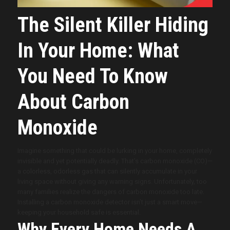
The Silent Killer Hiding
In Your Home: What
You Need To Know
About Carbon
Monoxide
Imagine something that could be lurking in your home, completely
invisible and yet potentially deadly. That’s carbon monoxide (CO)—
a colorless, odorless gas that can silently accumulate in your
living space without giving any warning signs. Unfortunately, too
many families realize the dangers of carbon monoxide too late.
Installing a carbon monoxide detector isn’t just a smart move—
keeping your household safe is essential.
Why Every Home Needs A