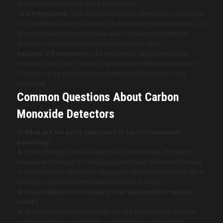
stoves and furnaces to avoid false alarms.
Test It Regularly:
Your carbon monoxide detector is only helpful
if it’s working correctly. Make it a habit to test it once a month, just
like you would with your smoke alarm. Replace the batteries
annually or sooner if you hear the low-battery chirp.
Replace Old Detectors:
Like any device, carbon monoxide
detectors don’t last forever. They lose their effectiveness after 7-
10 years, so be sure to replace them within that time to stay
protected.
Common Questions About Carbon
Monoxide Detectors
Q: What are the early symptoms of carbon monoxide
poisoning?
A:
The first signs often feel like the flu: headaches, dizziness,
nausea, and fatigue. If multiple people in your home feel this way
or you notice the symptoms disappear when you’re outside, it’s a
red flag. Get outside immediately and call for help.
Q: Is a CO detector necessary in an apartment or mobile
home?
A:
Absolutely. Carbon monoxide can still pose a threat whether
you live in a house, apartment, or mobile home. Ensure the