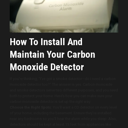
How To Install And
Maintain Your Carbon
Monoxide Detector
If you’re thinking, “I’ve got a smoke detector—do I need a carbon
monoxide detector too?” The answer is yes. Carbon monoxide
and smoke detectors serve two different purposes, and you need
both to protect your home. Here’s how you can make sure your
carbon monoxide detector is set up the right way:
Choose the Right Spots:
You’ll want a CO detector on every level
of your home, including the basement. Ensure they’re installed
near any bedrooms so you’ll hear the alarm while you sleep. Also,
detectors should be kept at least 15 feet from appliances like