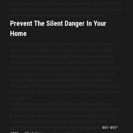
Install carbon monoxide detectors in your home, and remember to
maintain them regularly to protect your loved ones from the silent
killer. It’s a small step that could make all the difference.
Prevent The Silent Danger In Your
Home
Carbon monoxide detectors are recommended for all homes,
regardless of whether they use natural or propane gas. While
carbon monoxide is commonly produced by the incomplete
combustion of natural gas or propane, it can also come from
other sources like wood stoves, fireplaces, charcoal grills, and
even vehicles running in an attached garage. Homes with fuel-
burning appliances, including oil furnaces or wood-burning
stoves, should have carbon monoxide detectors for safety. Even
if your home is all-electric, it’s a good idea to have one as an extra
precaution.
Do you know someone who needs a comprehensive home
inspection Salt Lake City UT? Don’t leave the biggest investment
to chance! Our expert inspections provide a detailed property
assessment, giving peace of mind and confidence in the
purchase. We offer 24/7 online scheduling!
Call Now
801-897-