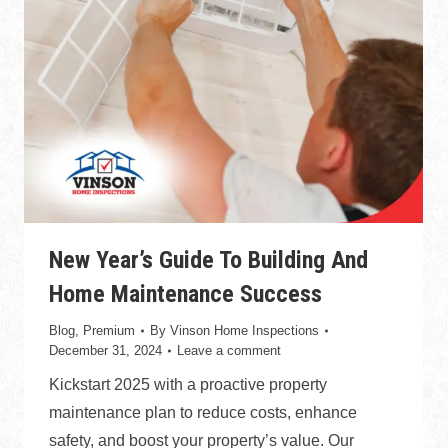
New Year’s Guide To Building And
Home Maintenance Success
Blog
,
Premium
By
Vinson Home Inspections
December 31, 2024
Leave a comment
Kickstart 2025 with a proactive property
maintenance plan to reduce costs, enhance
safety, and boost your property’s value. Our