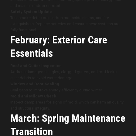
and maintain indoor comfort.
Safety System Update
Test smoke detectors, carbon monoxide alarms, and fire
extinguishers. Replace batteries and ensure these systems are
fully functional.
February: Exterior Care
Essentials
Roof and Gutter Inspection
Address damaged shingles, clogged gutters, and roof leaks—
clear debris to avoid water damage.
Window and Door Sealing
Seal gaps to improve energy efficiency during winter.
Mold and Mildew Check
Inspect damp areas for signs of mold, which can harm air quality
and structural integrity.
March: Spring Maintenance
Transition