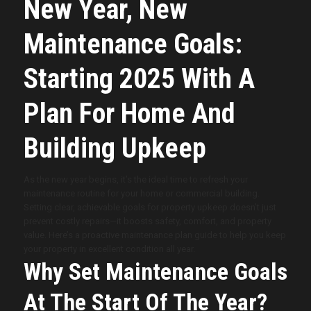
New Year, New
Maintenance Goals:
Starting 2025 With A
Plan For Home And
Building Upkeep
As the new year begins, it’s the ideal time to refresh your
maintenance routine for your home or commercial building.
Setting clear, achievable goals for property upkeep doesn’t just
prevent costly repairs—it boosts safety, comfort, and property
value. Here’s a proactive maintenance plan guide to help you keep
your property in excellent condition all year.
Why Set Maintenance Goals
At The Start Of The Year?