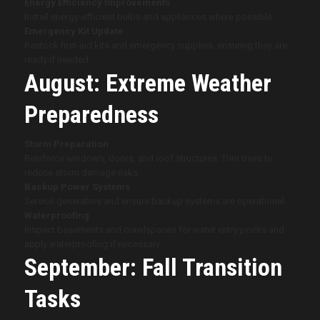
Energy Efficiency Improvements
Install energy-efficient bulbs and appliances where possible.
Emergency Kit Update
Restock first-aid kits and emergency supplies, ensuring they are
ready if needed.
August: Extreme Weather
Preparedness
Storm Preparation
Reinforce windows, doors, and roof structures. Trim trees to
reduce storm damage risks.
Backup Power Systems
Service generators and ensure backup systems are operational.
Waterproofing
Inspect basements and crawlspaces for water entry points and
apply waterproofing if necessary.
September: Fall Transition
Tasks