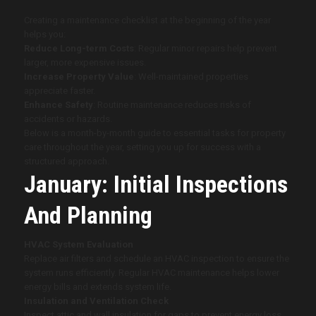
Creating a maintenance checklist at the beginning of the year
helps you:
Reduce Long-term Costs
: Regular minor repairs help prevent
larger, more expensive issues.
Increase Property Value
: Well-maintained properties
appreciate faster.
Enhance Safety
: Routine maintenance reduces risks of
accidents or hazards.
Below is a month-by-month guide to essential tasks for property
care throughout the year, setting you up for success with a
structured approach.
January: Initial Inspections
And Planning
HVAC System Evaluation
Replace air filters and schedule an HVAC inspection to ensure the
system runs efficiently. Regular HVAC maintenance helps lower
energy bills and extends system life.
Insulation and Ventilation Check
Inspect attic and wall insulation for gaps to prevent energy loss