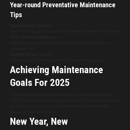
Year-round Preventative Maintenance
Tips
Routine Deep Cleaning
Seasonal cleaning preserves your property’s appeal and longevity.
HVAC Seasonal Tune-ups
Maintain system efficiency with professional inspections in
spring and fall.
Monthly Safety Checks
Regularly inspect safety systems to prevent emergencies.
Achieving Maintenance
Goals For 2025
A structured maintenance plan ensures your property remains
safe, functional, and appealing year-round. Proactive care extends
the life of your home or building and creates a comfortable,
energy-efficient environment.
New Year, New