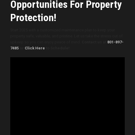
Opportunities For Property
Protection!
Start 2025 with a customized maintenance plan to keep your
property safe, valuable, and pristine. Let us take the stress out of
upkeep so you can enjoy peace of mind.
Contact us at
801-897-
7485
or
Click Here
to Schedule!