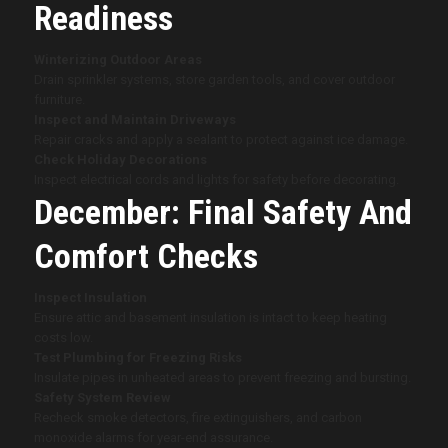
Readiness
Winterizing Outdoor Areas
Drain sprinkler systems, store garden tools, and cover outdoor
furniture.
Inspect and Maintain Driveways
Repair cracks and apply a sealant to protect against ice damage.
Check Holiday Decorations
Inspect electrical cords and lights for safety before decorating.
December: Final Safety And
Comfort Checks
Inspect Insulation
Ensure attic and basement insulation is intact to keep heating
costs low.
Test Plumbing for Freezing Risks
Insulate pipes in unheated areas to prevent freezing and bursting.
Safety System Review
Recheck smoke detectors, fire extinguishers, and carbon
monoxide alarms for year-end assurance.