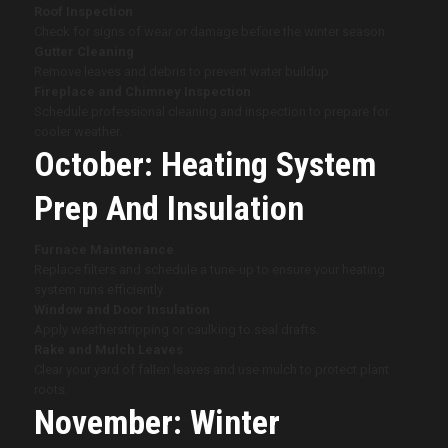
Roof Inspection
Check for signs of wear or damage before the winter season.
Gutter Cleaning
Remove leaves and debris to prevent water buildup.
Fireplace and Chimney Inspection
Schedule professional cleaning and inspection to prepare for
cooler weather.
October: Heating System
Prep And Insulation
Furnace Maintenance
Replace filters and schedule a tune-up to ensure your heating
system runs efficiently.
Window and Door Insulation
Apply weatherstripping or caulking to seal drafts.
Rake and Mulch Leaves
Clear your yard of fallen leaves and use mulch to protect plant
roots.
November: Winter