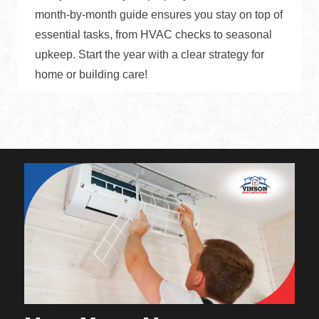
month-by-month guide ensures you stay on top of
essential tasks, from HVAC checks to seasonal
upkeep. Start the year with a clear strategy for
home or building care!