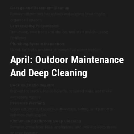
Garage and Basement Cleanup
Remove clutter and hazardous materials to create safer,
organized spaces.
Landscaping Preparation
Trim overgrown trees and shrubs, and start mulching and
fertilizing.
Plumbing System Inspection
Check for leaks or damage caused by winter freezes.
April: Outdoor Maintenance
And Deep Cleaning
Deck and Patio Repairs
Inspect for cracks, loose boards, or rusted nails, and make
necessary repairs.
Pressure Washing
Clean outdoor surfaces like driveways, siding, and patios to
enhance curb appeal.
Kitchen and Bathroom Deep Cleaning
Remove grime from tiles, appliances, and sinks to keep these
spaces hygienic.