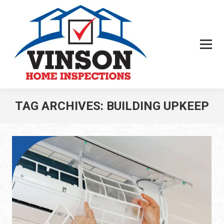
TAG ARCHIVES:
BUILDING UPKEEP
You are here: