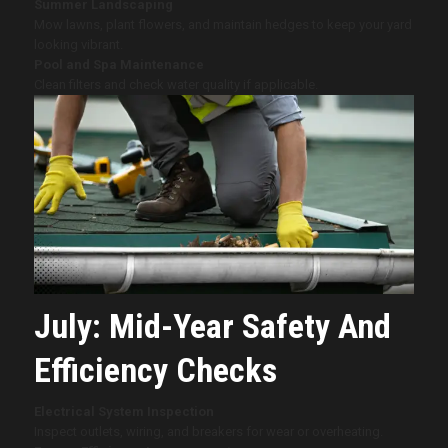
Summer Landscaping
Mow lawns, plant flowers, and maintain hedges to keep your yard
looking vibrant.
Pool and Spa Maintenance
Clean filters and check water quality if applicable.
July: Mid-Year Safety And
Efficiency Checks
Electrical System Inspection
Inspect outlets, wiring, and breakers for wear or overheating.