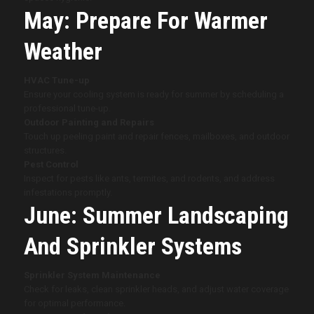
May: Prepare For Warmer
Weather
HVAC Tune-up
Ensure your cooling system is ready for summer by scheduling a
professional tune-up.
Outdoor Painting and Repairs
Touch up peeling paint and repair fences, mailboxes, and outdoor
structures.
Pest Control
Inspect for pests like ants, termites, and rodents, and address
infestations promptly.
June: Summer Landscaping
And Sprinkler Systems
Sprinkler System Maintenance
Check for leaks, clean sprinkler heads, and adjust water coverage
for optimal performance.